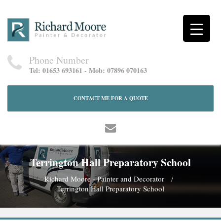
Phone Number
Tel: 01653 693161 - Mob: 07896 070163
CONTACT ME FOR A QUOTE
Terrington Hall Preparatory School
Richard Moore - Painter and Decorator
Terrington Hall Preparatory School