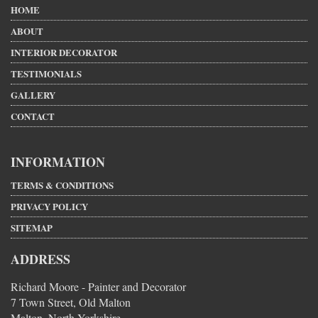
HOME
ABOUT
INTERIOR DECORATOR
TESTIMONIALS
GALLERY
CONTACT
INFORMATION
TERMS & CONDITIONS
PRIVACY POLICY
SITEMAP
ADDRESS
Richard Moore - Painter and Decorator
7 Town Street, Old Malton
Malton, North Yorkshire