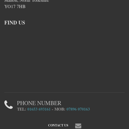
YO17 7HB
FIND US
PHONE NUMBER
TEL:
01653 693161
- MOB:
07896 070163
CONTACT US