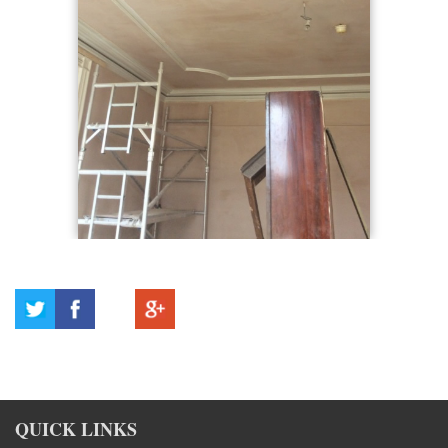
QUICK LINKS