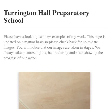
Terrington Hall Preparatory
School
Please have a look at just a few examples of my work. This page is
updated on a regular basis so please check back for up to date
images. You will notice that our images are taken in stages. We
always take pictures of jobs, before during and after, showing the
progress of our work.