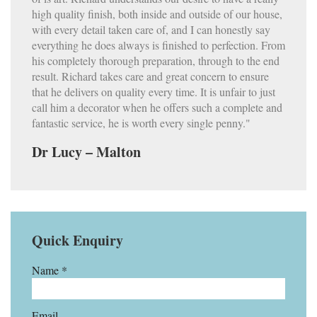
high quality finish, both inside and outside of our house,
with every detail taken care of, and I can honestly say
everything he does always is finished to perfection. From
his completely thorough preparation, through to the end
result. Richard takes care and great concern to ensure
that he delivers on quality every time. It is unfair to just
call him a decorator when he offers such a complete and
fantastic service, he is worth every single penny."
Dr Lucy – Malton
Quick Enquiry
Name *
Email