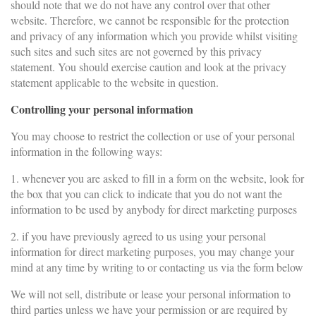
should note that we do not have any control over that other
website. Therefore, we cannot be responsible for the protection
and privacy of any information which you provide whilst visiting
such sites and such sites are not governed by this privacy
statement. You should exercise caution and look at the privacy
statement applicable to the website in question.
Controlling your personal information
You may choose to restrict the collection or use of your personal
information in the following ways:
1. whenever you are asked to fill in a form on the website, look for
the box that you can click to indicate that you do not want the
information to be used by anybody for direct marketing purposes
2. if you have previously agreed to us using your personal
information for direct marketing purposes, you may change your
mind at any time by writing to or contacting us via the form below
We will not sell, distribute or lease your personal information to
third parties unless we have your permission or are required by