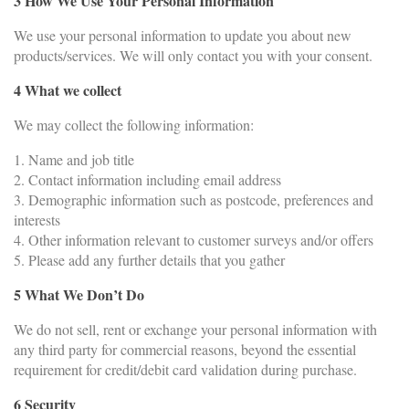
3 How We Use Your Personal Information
We use your personal information to update you about new
products/services. We will only contact you with your consent.
4 What we collect
We may collect the following information:
1. Name and job title
2. Contact information including email address
3. Demographic information such as postcode, preferences and
interests
4. Other information relevant to customer surveys and/or offers
5. Please add any further details that you gather
5 What We Don’t Do
We do not sell, rent or exchange your personal information with
any third party for commercial reasons, beyond the essential
requirement for credit/debit card validation during purchase.
6 Security