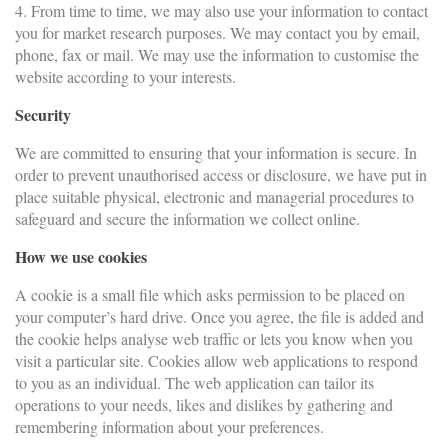
4. From time to time, we may also use your information to contact
you for market research purposes. We may contact you by email,
phone, fax or mail. We may use the information to customise the
website according to your interests.
Security
We are committed to ensuring that your information is secure. In
order to prevent unauthorised access or disclosure, we have put in
place suitable physical, electronic and managerial procedures to
safeguard and secure the information we collect online.
How we use cookies
A cookie is a small file which asks permission to be placed on
your computer’s hard drive. Once you agree, the file is added and
the cookie helps analyse web traffic or lets you know when you
visit a particular site. Cookies allow web applications to respond
to you as an individual. The web application can tailor its
operations to your needs, likes and dislikes by gathering and
remembering information about your preferences.