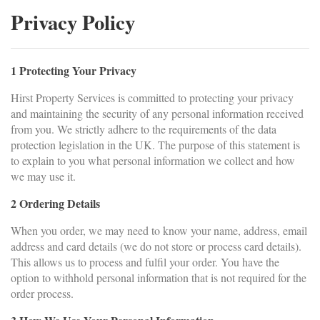
Privacy Policy
1 Protecting Your Privacy
Hirst Property Services is committed to protecting your privacy
and maintaining the security of any personal information received
from you. We strictly adhere to the requirements of the data
protection legislation in the UK. The purpose of this statement is
to explain to you what personal information we collect and how
we may use it.
2 Ordering Details
When you order, we may need to know your name, address, email
address and card details (we do not store or process card details).
This allows us to process and fulfil your order. You have the
option to withhold personal information that is not required for the
order process.