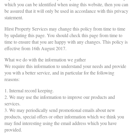
which you can be identified when using this website, then you can
be assured that it will only be used in accordance with this privacy
statement.
Hirst Property Services may change this policy from time to time
by updating this page. You should check this page from time to
time to ensure that you are happy with any changes. This policy is
effective from 16th August 2017.
What we do with the information we gather
We require this information to understand your needs and provide
you with a better service, and in particular for the following
reasons:
1. Internal record keeping.
2. We may use the information to improve our products and
services.
3. We may periodically send promotional emails about new
products, special offers or other information which we think you
may find interesting using the email address which you have
provided.