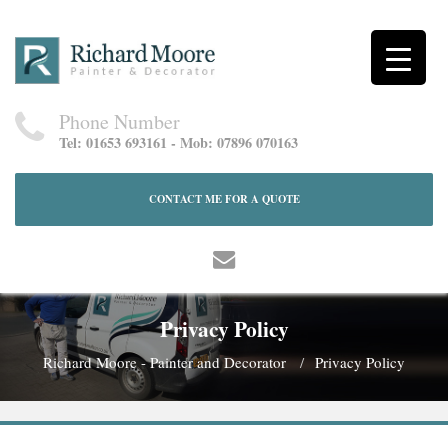
Phone Number
Tel: 01653 693161 - Mob: 07896 070163
CONTACT ME FOR A QUOTE
Privacy Policy
Richard Moore - Painter and Decorator
Privacy Policy