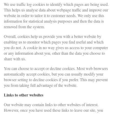
We use traffic log cookies to identify which pages are being used.
This helps us analyse data about webpage traffic and improve our
website in order to tailor it to customer needs. We only use this
information for statistical analysis purposes and then the data is
removed from the system.
Overall, cookies help us provide you with a better website by
enabling us to monitor which pages you find useful and which
you do not. A cookie in no way gives us access to your computer
or any information about you, other than the data you choose to
share with us.
You can choose to accept or decline cookies. Most web browsers
automatically accept cookies, but you can usually modify your
browser setting to decline cookies if you prefer. This may prevent
you from taking full advantage of the website.
Links to other websites
Our website may contain links to other websites of interest.
However, once you have used these links to leave our site, you