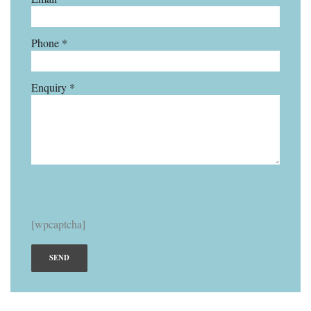
Phone *
Enquiry *
[wpcaptcha]