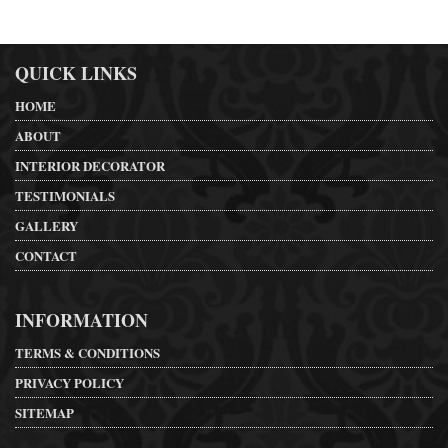
QUICK LINKS
HOME
ABOUT
INTERIOR DECORATOR
TESTIMONIALS
GALLERY
CONTACT
INFORMATION
TERMS & CONDITIONS
PRIVACY POLICY
SITEMAP