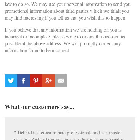
law to do so. We may use your personal information to send you
promotional information about third parties which we think you
may find interesting if you tell us that you wish this to happen.
If you believe that any information we are holding on you is
incorrect or incomplete, please write to or email us as soon as
possible at the above address. We will promptly correct any
information found to be incorrect.
What our customers say...
"Richard is a consummate professional, and is a master
of is art. Richard understands our desire to have a really