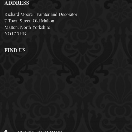
ADDRESS
Richard Moore - Painter and Decorator
7 Town Street, Old Malton
Malton, North Yorkshire
YO17 7HB
FIND US