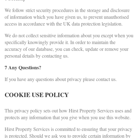
We follow strict security procedures in the storage and disclosure
of information which you have given us, to prevent unauthorised
access in accordance with the UK data protection legislation.
We do not collect sensitive information about you except when you
specifically knowingly provide it. In order to maintain the
accuracy of our database, you can check, update or remove your
personal details by contacting us.
7 Any Questions?
If you have any questions about privacy please contact us.
COOKIE USE POLICY
This privacy policy sets out how Hirst Property Services uses and
protects any information that you give when you use this website.
Hirst Property Services is committed to ensuring that your privacy
is protected. Should we ask you to provide certain information by