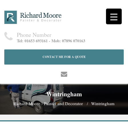
Phone Number
Tel: 01653 693161 - Mob: 07896 070163
CONTACT ME FOR A QUOTE
Wintringham
Richard Moore - Painter and Decorator
Wintringham