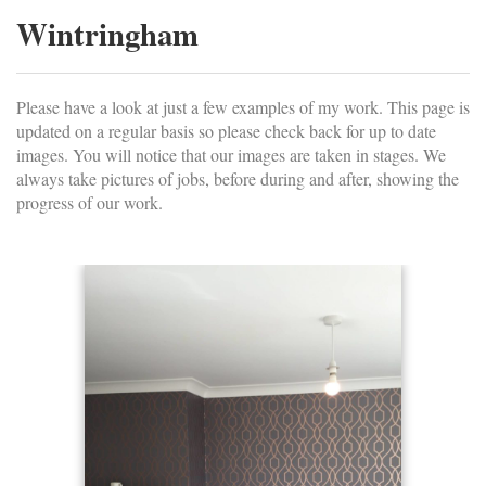
Wintringham
Please have a look at just a few examples of my work. This page is
updated on a regular basis so please check back for up to date
images. You will notice that our images are taken in stages. We
always take pictures of jobs, before during and after, showing the
progress of our work.