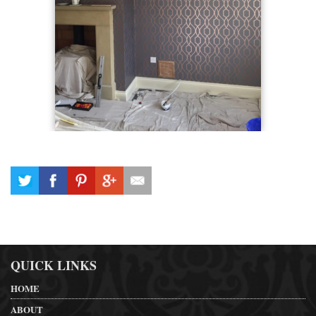
QUICK LINKS
HOME
ABOUT