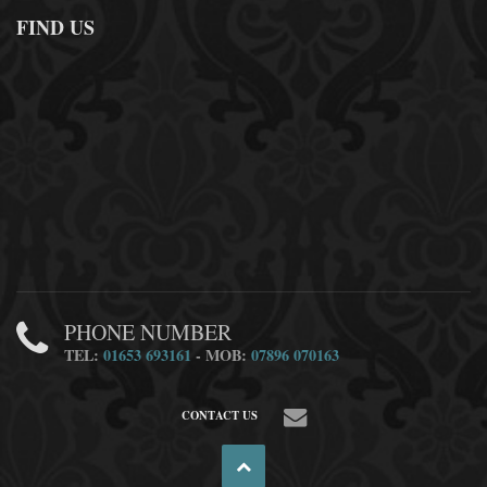
FIND US
PHONE NUMBER
TEL:
01653 693161
- MOB:
07896 070163
CONTACT US