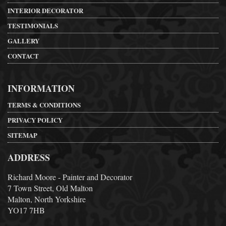
INTERIOR DECORATOR
TESTIMONIALS
GALLERY
CONTACT
INFORMATION
TERMS & CONDITIONS
PRIVACY POLICY
SITEMAP
ADDRESS
Richard Moore - Painter and Decorator
7 Town Street, Old Malton
Malton, North Yorkshire
YO17 7HB