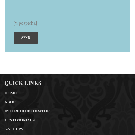
[wpcaptcha]
QUICK LINKS
HOME
ABOUT
INTERIOR DECORATOR
TESTIMONIALS
GALLERY