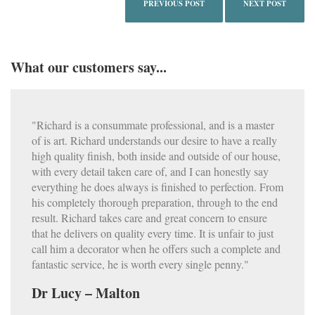
PREVIOUS POST
NEXT POST
What our customers say...
"Richard is a consummate professional, and is a master
of is art. Richard understands our desire to have a really
high quality finish, both inside and outside of our house,
with every detail taken care of, and I can honestly say
everything he does always is finished to perfection. From
his completely thorough preparation, through to the end
result. Richard takes care and great concern to ensure
that he delivers on quality every time. It is unfair to just
call him a decorator when he offers such a complete and
fantastic service, he is worth every single penny."
Dr Lucy – Malton