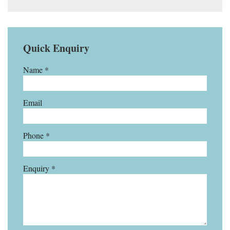
Quick Enquiry
Name *
Email
Phone *
Enquiry *