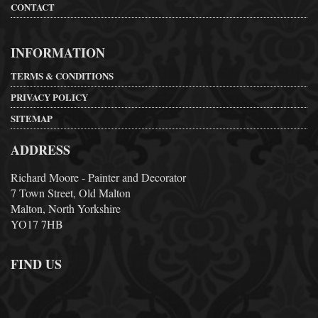
CONTACT
INFORMATION
TERMS & CONDITIONS
PRIVACY POLICY
SITEMAP
ADDRESS
Richard Moore - Painter and Decorator
7 Town Street, Old Malton
Malton, North Yorkshire
YO17 7HB
FIND US