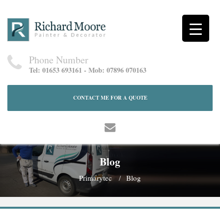
Phone Number
Tel: 01653 693161 - Mob: 07896 070163
CONTACT ME FOR A QUOTE
Blog
Primarytec
Blog