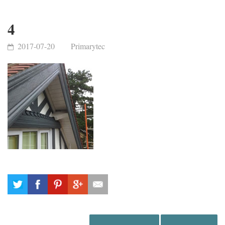
4
2017-07-20
Primarytec