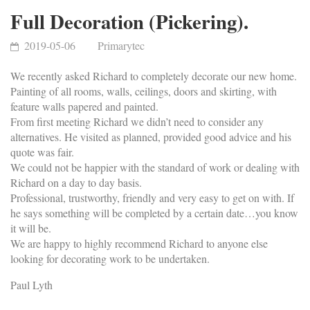
Full Decoration (Pickering).
2019-05-06
Primarytec
We recently asked Richard to completely decorate our new home.
Painting of all rooms, walls, ceilings, doors and skirting, with
feature walls papered and painted.
From first meeting Richard we didn’t need to consider any
alternatives. He visited as planned, provided good advice and his
quote was fair.
We could not be happier with the standard of work or dealing with
Richard on a day to day basis.
Professional, trustworthy, friendly and very easy to get on with. If
he says something will be completed by a certain date…you know
it will be.
We are happy to highly recommend Richard to anyone else
looking for decorating work to be undertaken.
Paul Lyth