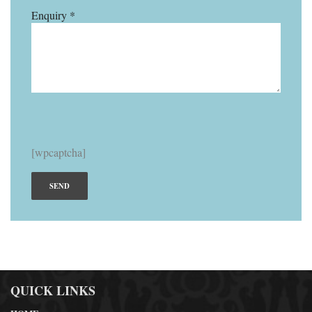
Enquiry *
[wpcaptcha]
QUICK LINKS