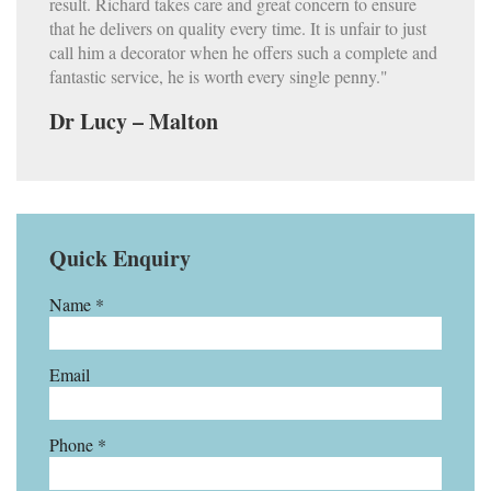
result. Richard takes care and great concern to ensure
that he delivers on quality every time. It is unfair to just
call him a decorator when he offers such a complete and
fantastic service, he is worth every single penny."
Dr Lucy – Malton
Quick Enquiry
Name *
Email
Phone *