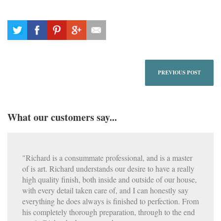
PREVIOUS POST
What our customers say...
"Richard is a consummate professional, and is a master
of is art. Richard understands our desire to have a really
high quality finish, both inside and outside of our house,
with every detail taken care of, and I can honestly say
everything he does always is finished to perfection. From
his completely thorough preparation, through to the end