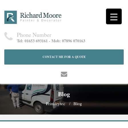
Phone Number
Tel: 01653 693161 - Mob: 07896 070163
CONTACT ME FOR A QUOTE
Blog
Primarytec
Blog