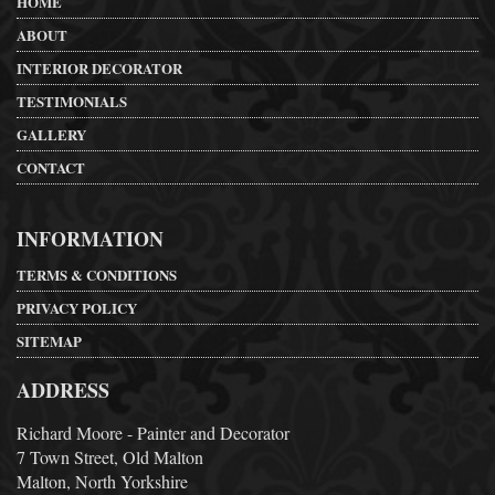
HOME
ABOUT
INTERIOR DECORATOR
TESTIMONIALS
GALLERY
CONTACT
INFORMATION
TERMS & CONDITIONS
PRIVACY POLICY
SITEMAP
ADDRESS
Richard Moore - Painter and Decorator
7 Town Street, Old Malton
Malton, North Yorkshire