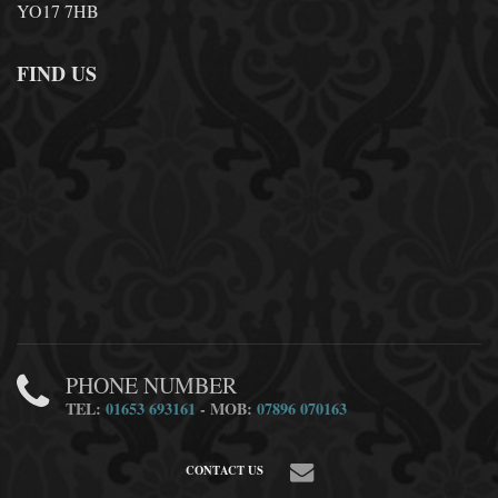
YO17 7HB
FIND US
PHONE NUMBER
TEL:
01653 693161
- MOB:
07896 070163
CONTACT US