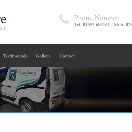
Phone Number
Tel: 01653 693161 - Mob: 07
Testimonials
Gallery
Contact