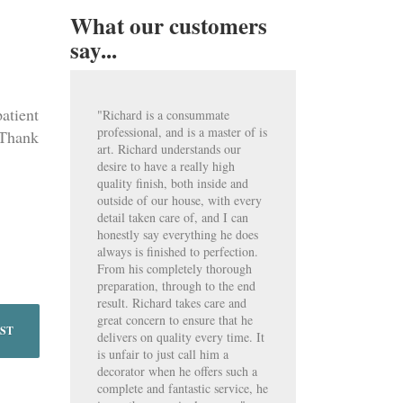
What our customers
say...
atient
"Richard is a consummate
professional, and is a master of is
 Thank
art. Richard understands our
desire to have a really high
quality finish, both inside and
outside of our house, with every
detail taken care of, and I can
honestly say everything he does
always is finished to perfection.
From his completely thorough
preparation, through to the end
result. Richard takes care and
great concern to ensure that he
OST
delivers on quality every time. It
is unfair to just call him a
decorator when he offers such a
complete and fantastic service, he