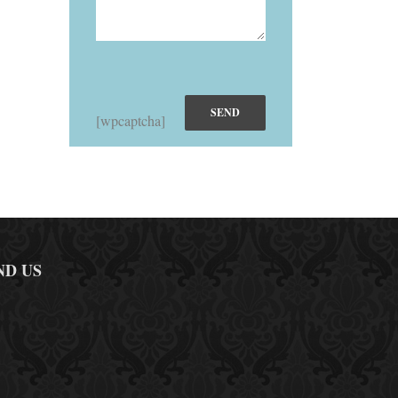
[wpcaptcha]
ND US