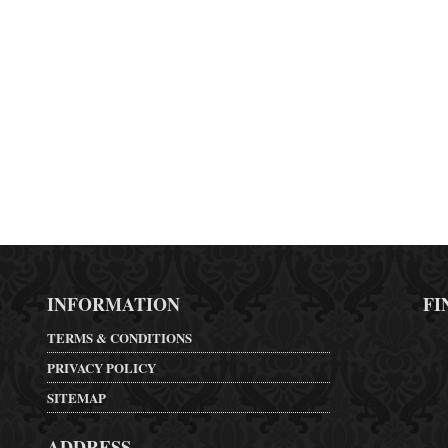
INFORMATION
FI
TERMS & CONDITIONS
PRIVACY POLICY
SITEMAP
ADDRESS