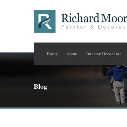
Home
About
Interior Decorator
Blog