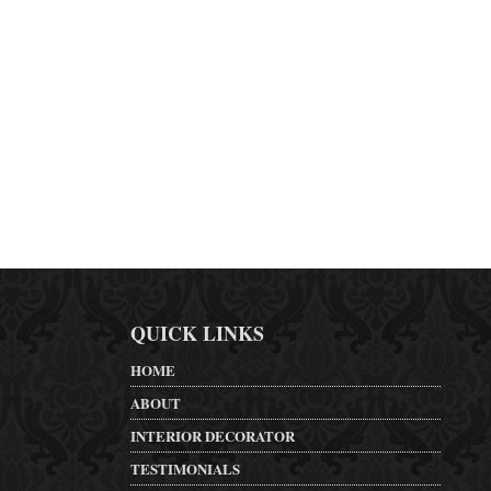
QUICK LINKS
HOME
ABOUT
INTERIOR DECORATOR
TESTIMONIALS