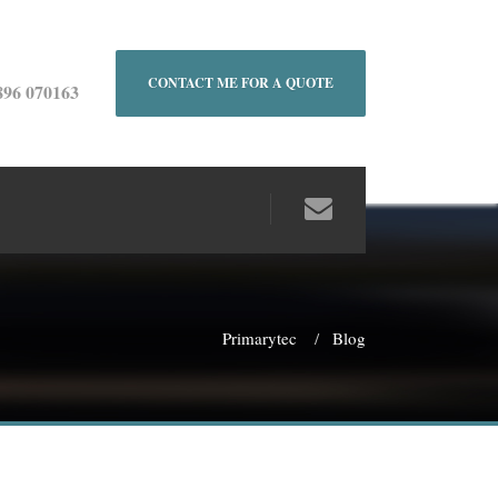
CONTACT ME FOR A QUOTE
896 070163
Primarytec
Blog