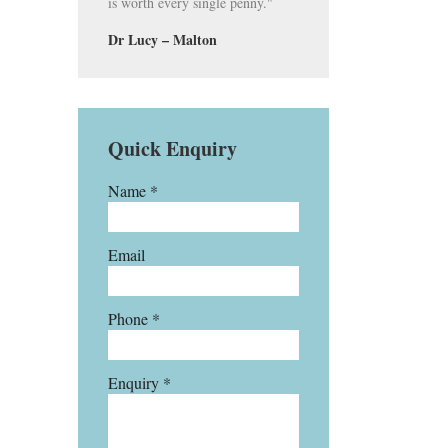
is worth every single penny."
Dr Lucy – Malton
Quick Enquiry
Name *
Email
Phone *
Enquiry *