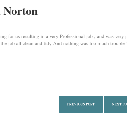
 Norton
ng for us resulting in a very Professional job , and was very p
t the job all clean and tidy And nothing was too much trouble
PREVIOUS POST
NEXT P