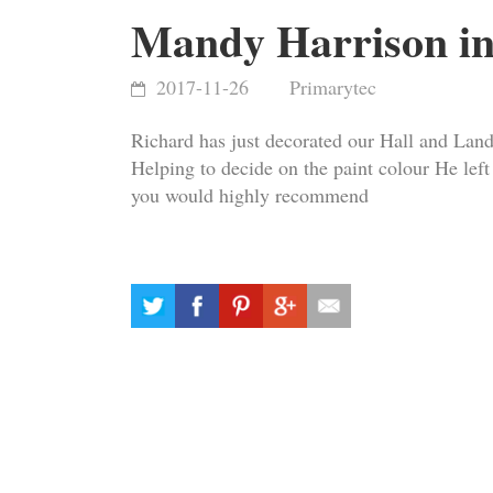
Mandy Harrison in
2017-11-26
Primarytec
Richard has just decorated our Hall and Landi
Helping to decide on the paint colour He lef
you would highly recommend