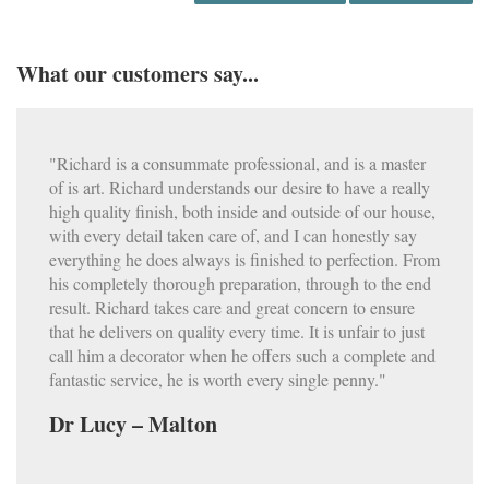
What our customers say...
"Richard is a consummate professional, and is a master
of is art. Richard understands our desire to have a really
high quality finish, both inside and outside of our house,
with every detail taken care of, and I can honestly say
everything he does always is finished to perfection. From
his completely thorough preparation, through to the end
result. Richard takes care and great concern to ensure
that he delivers on quality every time. It is unfair to just
call him a decorator when he offers such a complete and
fantastic service, he is worth every single penny."
Dr Lucy – Malton