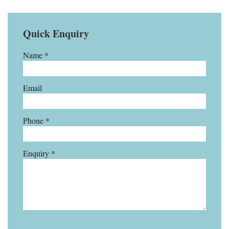
Quick Enquiry
Name *
Email
Phone *
Enquiry *