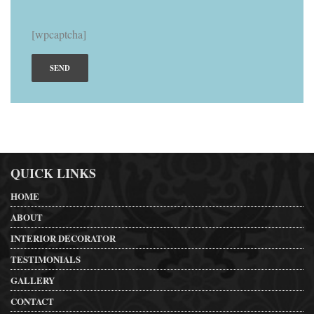
[wpcaptcha]
QUICK LINKS
HOME
ABOUT
INTERIOR DECORATOR
TESTIMONIALS
GALLERY
CONTACT