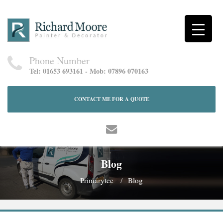
Phone Number
Tel: 01653 693161 - Mob: 07896 070163
CONTACT ME FOR A QUOTE
Blog
Primarytec
Blog