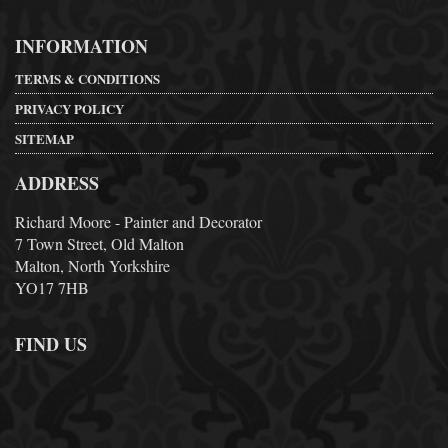
INFORMATION
TERMS & CONDITIONS
PRIVACY POLICY
SITEMAP
ADDRESS
Richard Moore - Painter and Decorator
7 Town Street, Old Malton
Malton, North Yorkshire
YO17 7HB
FIND US