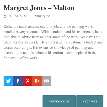
Margret Jones – Malton
2017-07-19
Primarytec
Richard’s initial assessment for a job, and the painting work
entailed is very accurate. With is training and his experience, he is
also able to advise from another angle of the work, yet leaves the
customer free to decide. He appreciates the customer s budget and
works accordingly. His extensive knowledge of painting and
decorating materials enhance his craftmanship, depicted in the
final result of his work.
PREVIOUS POST
NEXT POST