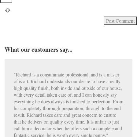
What our customers say...
"Richard is a consummate professional, and is a master
of is art. Richard understands our desire to have a really
high quality finish, both inside and outside of our house,
with every detail taken care of, and I can honestly say
everything he does always is finished to perfection. From
his completely thorough preparation, through to the end
result. Richard takes care and great concern to ensure
that he delivers on quality every time. It is unfair to just
call him a decorator when he offers such a complete and
fantastic service, he is worth every single penny."