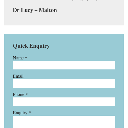
Dr Lucy – Malton
Quick Enquiry
Name *
Email
Phone *
Enquiry *