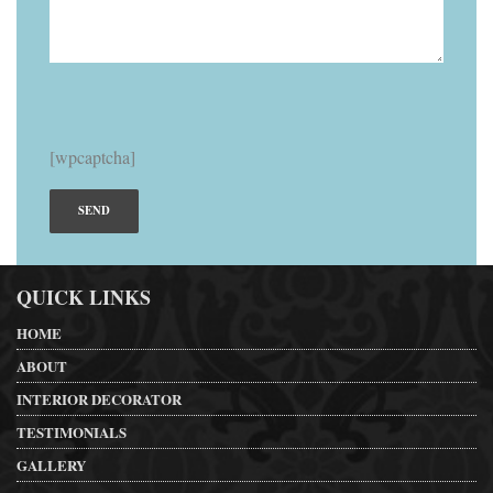
[wpcaptcha]
QUICK LINKS
HOME
ABOUT
INTERIOR DECORATOR
TESTIMONIALS
GALLERY