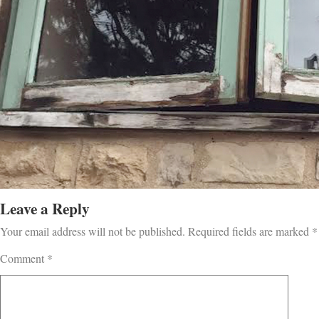
Leave a Reply
Your email address will not be published.
Required fields are marked
*
Comment
*