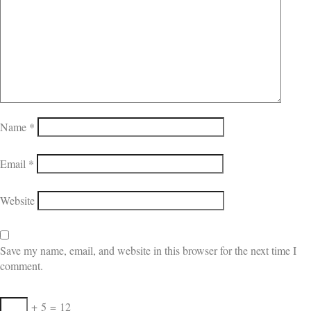
Name
*
Email
*
Website
Save my name, email, and website in this browser for the next time I
comment.
+
5
=
12