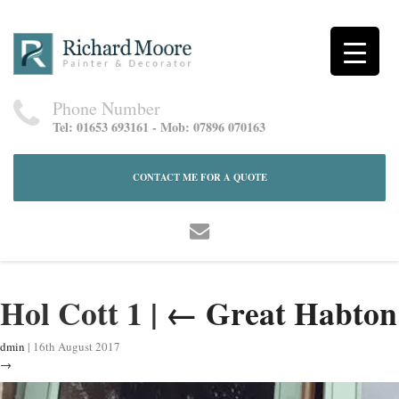
Phone Number
Tel: 01653 693161 - Mob: 07896 070163
CONTACT ME FOR A QUOTE
Hol Cott 1
|
←
Great Habton
dmin
|
16th August 2017
→