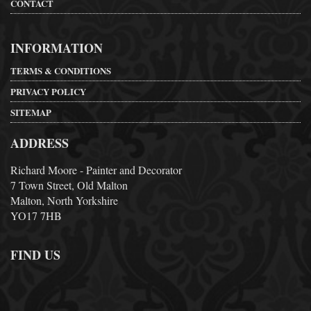
CONTACT
INFORMATION
TERMS & CONDITIONS
PRIVACY POLICY
SITEMAP
ADDRESS
Richard Moore - Painter and Decorator
7 Town Street, Old Malton
Malton, North Yorkshire
YO17 7HB
FIND US