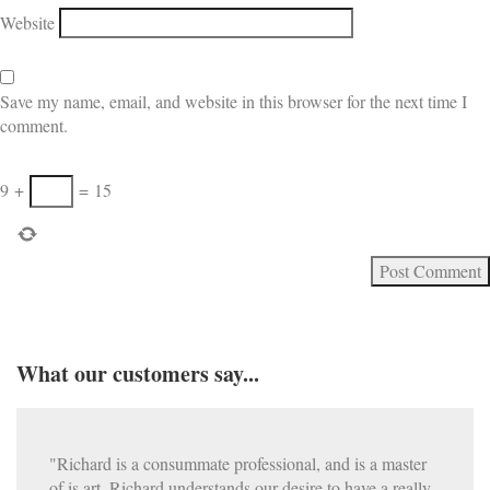
Website
Save my name, email, and website in this browser for the next time I
comment.
9
+
=
15
What our customers say...
"Richard is a consummate professional, and is a master
of is art. Richard understands our desire to have a really