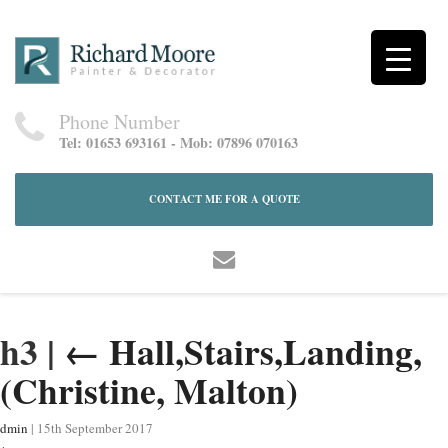
Phone Number
Tel: 01653 693161 - Mob: 07896 070163
CONTACT ME FOR A QUOTE
h3
|
←
Hall,Stairs,Landing,
(Christine, Malton)
dmin
|
15th September 2017