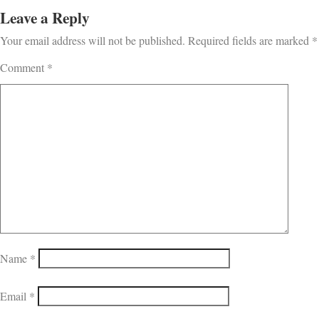
Leave a Reply
Your email address will not be published.
Required fields are marked
*
Comment
*
Name
*
Email
*