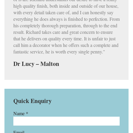
high quality finish, both inside and outside of our house,
with every detail taken care of, and I can honestly say
everything he does always is finished to perfection. From
his completely thorough preparation, through to the end
result. Richard takes care and great concern to ensure
that he delivers on quality every time. It is unfair to just
call him a decorator when he offers such a complete and
fantastic service, he is worth every single penny."
Dr Lucy – Malton
Quick Enquiry
Name *
Email