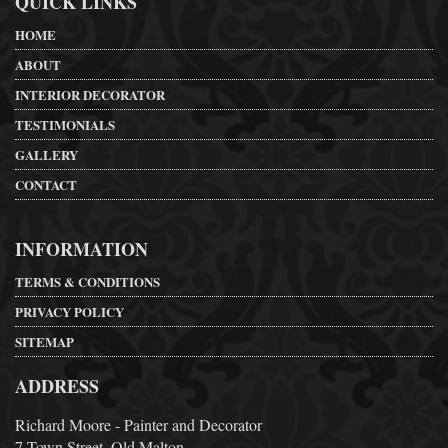
QUICK LINKS
HOME
ABOUT
INTERIOR DECORATOR
TESTIMONIALS
GALLERY
CONTACT
INFORMATION
TERMS & CONDITIONS
PRIVACY POLICY
SITEMAP
ADDRESS
Richard Moore - Painter and Decorator
7 Town Street, Old Malton