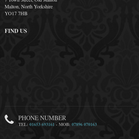
Malton, North Yorkshire
YO17 7HB
FIND US
PHONE NUMBER
TEL:
01653 693161
- MOB:
07896 070163