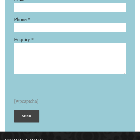
Phone *
Enquiry *
[wpcaptcha]