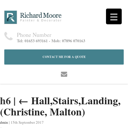
Phone Number
Tel: 01653 693161 - Mob: 07896 070163
CONTACT ME FOR A QUOTE
h6
|
←
Hall,Stairs,Landing,
(Christine, Malton)
dmin
|
15th September 2017