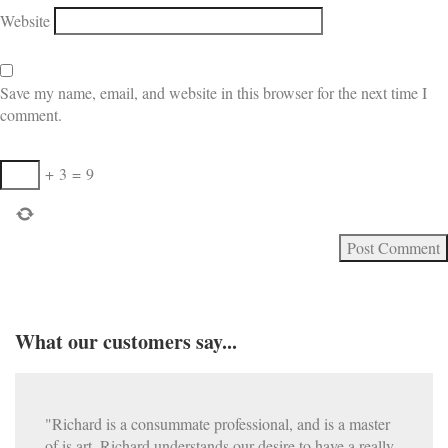
Website
Save my name, email, and website in this browser for the next time I
comment.
+
3
=
9
What our customers say...
"Richard is a consummate professional, and is a master
of is art. Richard understands our desire to have a really