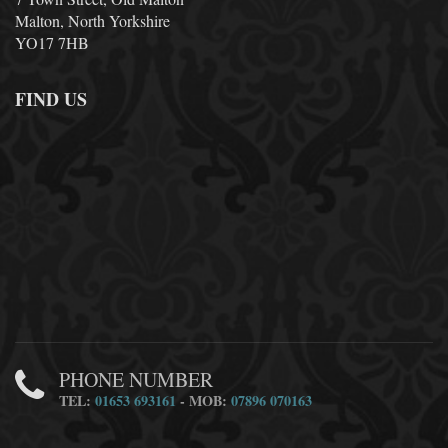
Malton, North Yorkshire
YO17 7HB
FIND US
PHONE NUMBER
TEL:
01653 693161
- MOB:
07896 070163