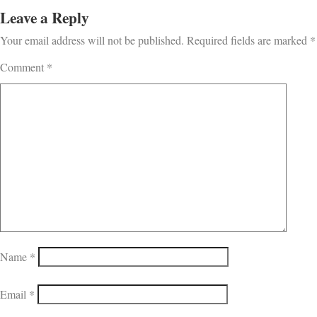
Leave a Reply
Your email address will not be published.
Required fields are marked
*
Comment
*
Name
*
Email
*