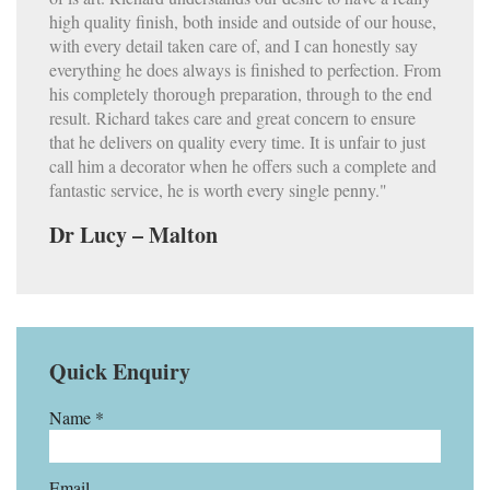
high quality finish, both inside and outside of our house,
with every detail taken care of, and I can honestly say
everything he does always is finished to perfection. From
his completely thorough preparation, through to the end
result. Richard takes care and great concern to ensure
that he delivers on quality every time. It is unfair to just
call him a decorator when he offers such a complete and
fantastic service, he is worth every single penny."
Dr Lucy – Malton
Quick Enquiry
Name *
Email