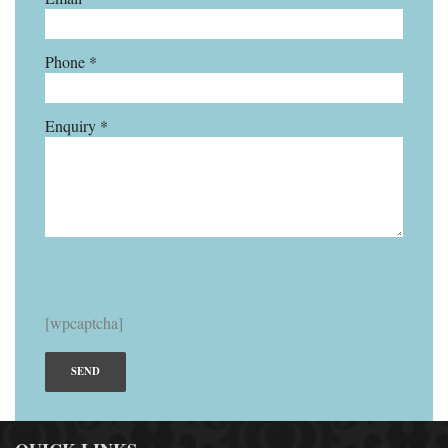
Phone *
Enquiry *
[wpcaptcha]