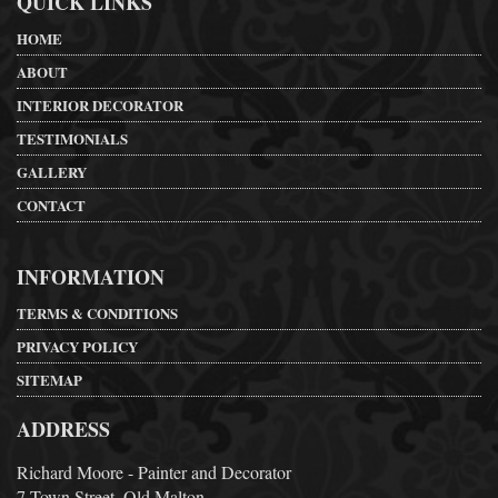
QUICK LINKS
HOME
ABOUT
INTERIOR DECORATOR
TESTIMONIALS
GALLERY
CONTACT
INFORMATION
TERMS & CONDITIONS
PRIVACY POLICY
SITEMAP
ADDRESS
Richard Moore - Painter and Decorator
7 Town Street, Old Malton