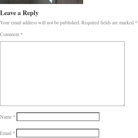
Leave a Reply
Your email address will not be published.
Required fields are marked
*
Comment
*
Name
*
Email
*