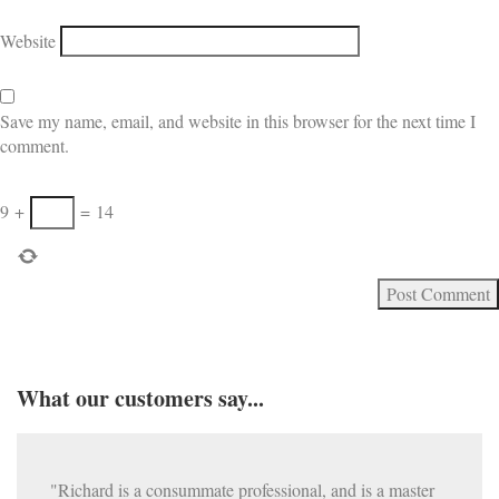
Website
Save my name, email, and website in this browser for the next time I
comment.
9
+
=
14
What our customers say...
"Richard is a consummate professional, and is a master