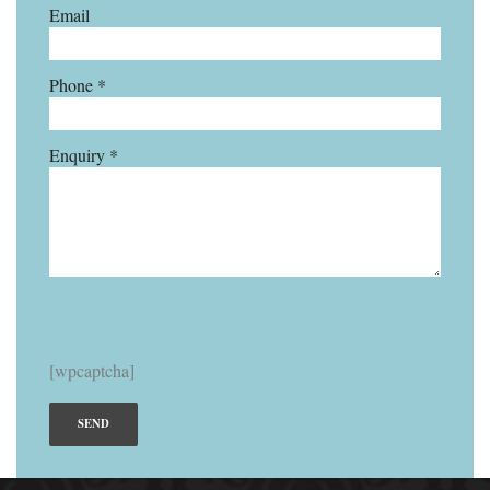
Email
Phone *
Enquiry *
[wpcaptcha]