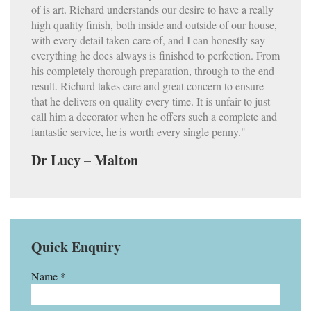
of is art. Richard understands our desire to have a really
high quality finish, both inside and outside of our house,
with every detail taken care of, and I can honestly say
everything he does always is finished to perfection. From
his completely thorough preparation, through to the end
result. Richard takes care and great concern to ensure
that he delivers on quality every time. It is unfair to just
call him a decorator when he offers such a complete and
fantastic service, he is worth every single penny."
Dr Lucy – Malton
Quick Enquiry
Name *