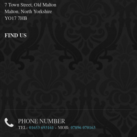
7 Town Street, Old Malton
Malton, North Yorkshire
YO17 7HB
FIND US
PHONE NUMBER
TEL:
01653 693161
- MOB:
07896 070163