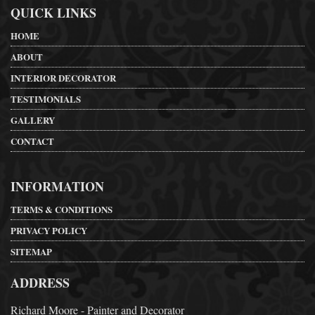
QUICK LINKS
HOME
ABOUT
INTERIOR DECORATOR
TESTIMONIALS
GALLERY
CONTACT
INFORMATION
TERMS & CONDITIONS
PRIVACY POLICY
SITEMAP
ADDRESS
Richard Moore - Painter and Decorator