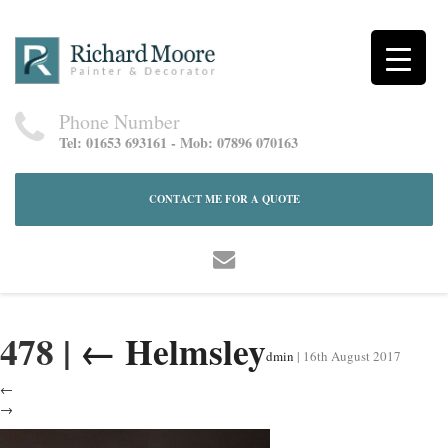
Phone Number
Tel: 01653 693161 - Mob: 07896 070163
CONTACT ME FOR A QUOTE
478
|
←
Helmsley
dmin
|
16th August 2017
←
→