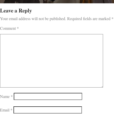
Leave a Reply
Your email address will not be published.
Required fields are marked
*
Comment
*
Name
*
Email
*