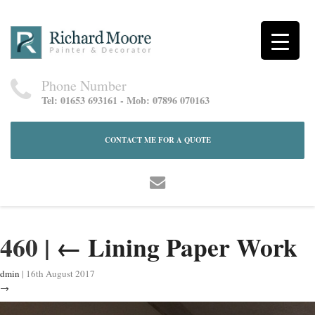
Phone Number
Tel: 01653 693161 - Mob: 07896 070163
CONTACT ME FOR A QUOTE
460
|
←
Lining Paper Work
dmin
|
16th August 2017
→