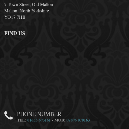
7 Town Street, Old Malton
Malton, North Yorkshire
YO17 7HB
FIND US
PHONE NUMBER
TEL:
01653 693161
- MOB:
07896 070163