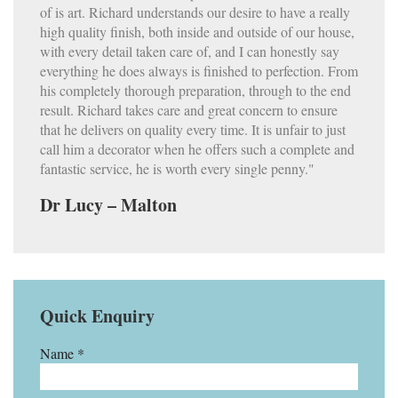
of is art. Richard understands our desire to have a really
high quality finish, both inside and outside of our house,
with every detail taken care of, and I can honestly say
everything he does always is finished to perfection. From
his completely thorough preparation, through to the end
result. Richard takes care and great concern to ensure
that he delivers on quality every time. It is unfair to just
call him a decorator when he offers such a complete and
fantastic service, he is worth every single penny."
Dr Lucy – Malton
Quick Enquiry
Name *