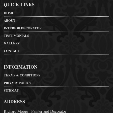
QUICK LINKS
HOME
ABOUT
INTERIOR DECORATOR
TESTIMONIALS
GALLERY
CONTACT
INFORMATION
TERMS & CONDITIONS
PRIVACY POLICY
SITEMAP
ADDRESS
Richard Moore - Painter and Decorator