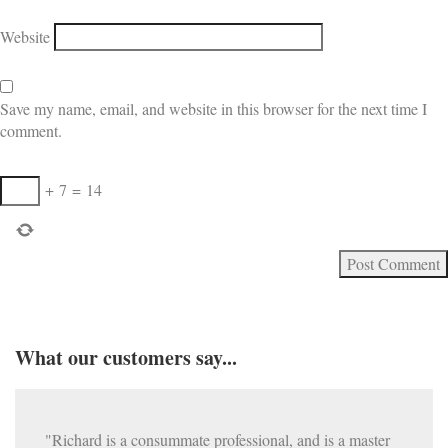
Website
Save my name, email, and website in this browser for the next time I
comment.
+
7
=
14
What our customers say...
"Richard is a consummate professional, and is a master