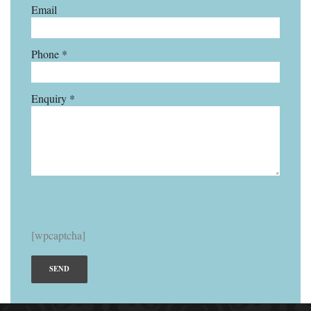
Email
Phone *
Enquiry *
[wpcaptcha]