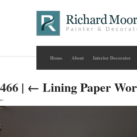
Home
About
Interior Decorator
466
|
←
Lining Paper Wo
←