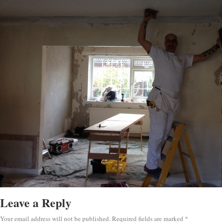
Leave a Reply
Your email address will not be published.
Required fields are marked
*