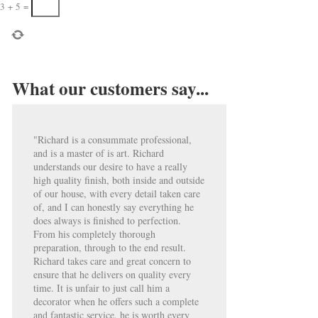
3
+
5
=
What our customers say...
"Richard is a consummate professional,
and is a master of is art. Richard
understands our desire to have a really
high quality finish, both inside and outside
of our house, with every detail taken care
of, and I can honestly say everything he
does always is finished to perfection.
From his completely thorough
preparation, through to the end result.
Richard takes care and great concern to
ensure that he delivers on quality every
time. It is unfair to just call him a
decorator when he offers such a complete
and fantastic service, he is worth every