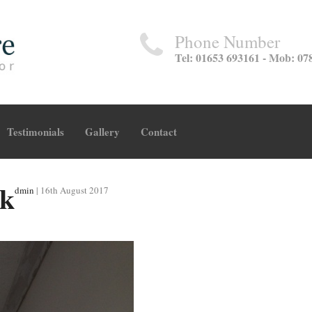
Phone Number
Tel: 01653 693161 - Mob: 07
Testimonials
Gallery
Contact
rk
dmin
|
16th August 2017