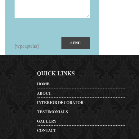
[wpcaptcha]
QUICK LINKS
HOME
ABOUT
INTERIOR DECORATOR
TESTIMONIALS
GALLERY
CONTACT