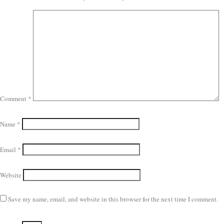
Comment
*
Name
*
Email
*
Website
Save my name, email, and website in this browser for the next time I comment.