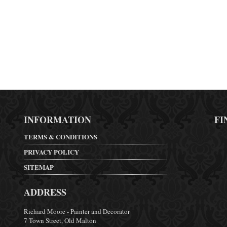
INFORMATION
FI
TERMS & CONDITIONS
PRIVACY POLICY
SITEMAP
ADDRESS
Richard Moore - Painter and Decorator
7 Town Street, Old Malton