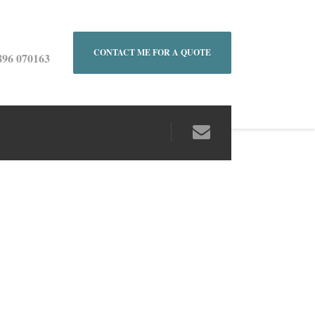
CONTACT ME FOR A QUOTE
896 070163