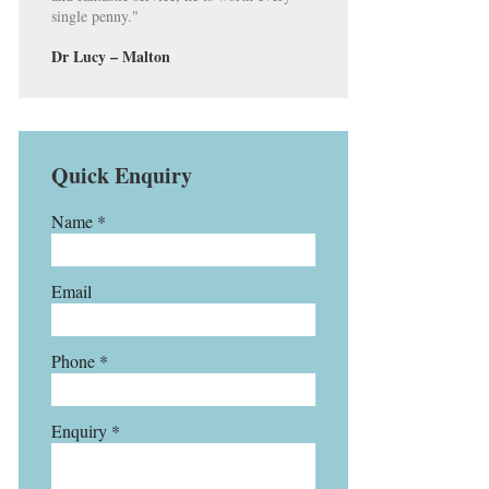
single penny."
Dr Lucy – Malton
Quick Enquiry
Name *
Email
Phone *
Enquiry *