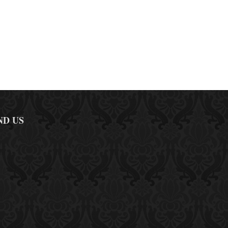
ND US