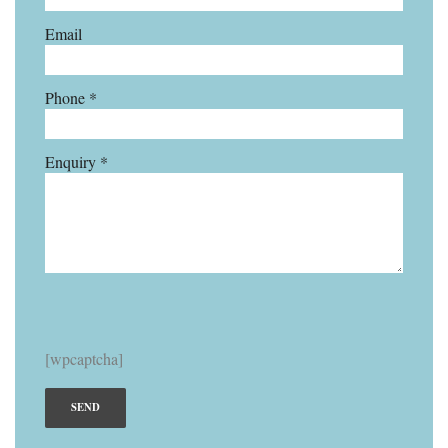
Email
Phone *
Enquiry *
[wpcaptcha]