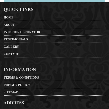
QUICK LINKS
HOME
ABOUT
INTERIOR DECORATOR
TESTIMONIALS
GALLERY
CONTACT
INFORMATION
TERMS & CONDITIONS
PRIVACY POLICY
SITEMAP
ADDRESS