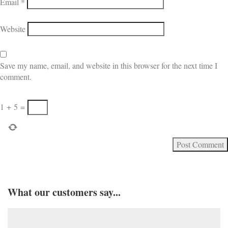
Email
*
Website
Save my name, email, and website in this browser for the next time I
comment.
1
+
5
=
What our customers say...