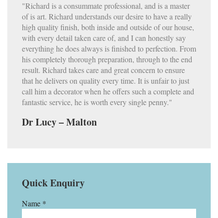
"Richard is a consummate professional, and is a master
of is art. Richard understands our desire to have a really
high quality finish, both inside and outside of our house,
with every detail taken care of, and I can honestly say
everything he does always is finished to perfection. From
his completely thorough preparation, through to the end
result. Richard takes care and great concern to ensure
that he delivers on quality every time. It is unfair to just
call him a decorator when he offers such a complete and
fantastic service, he is worth every single penny."
Dr Lucy – Malton
Quick Enquiry
Name *