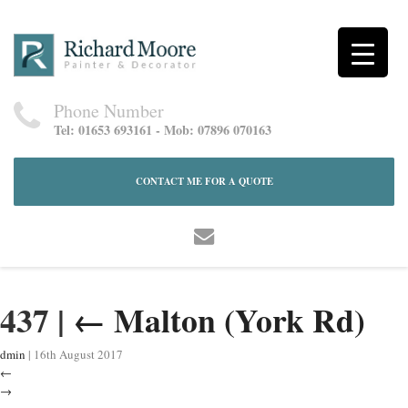
Phone Number
Tel: 01653 693161 - Mob: 07896 070163
CONTACT ME FOR A QUOTE
437
|
←
Malton (York Rd)
dmin
|
16th August 2017
←
→