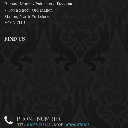
Richard Moore - Painter and Decorator
7 Town Street, Old Malton
Malton, North Yorkshire
YO17 7HB
FIND US
PHONE NUMBER
TEL:
01653 693161
- MOB:
07896 070163