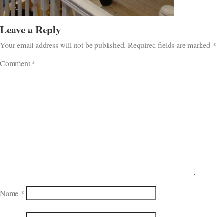
Leave a Reply
Your email address will not be published.
Required fields are marked
*
Comment
*
Name
*