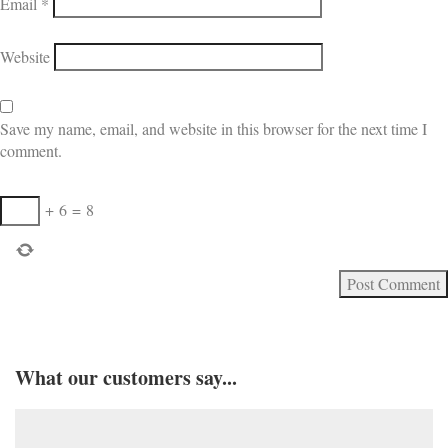
Email
*
Website
Save my name, email, and website in this browser for the next time I
comment.
+
6
=
8
What our customers say...