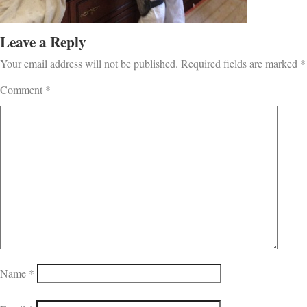
Leave a Reply
Your email address will not be published.
Required fields are marked
*
Comment
*
Name
*