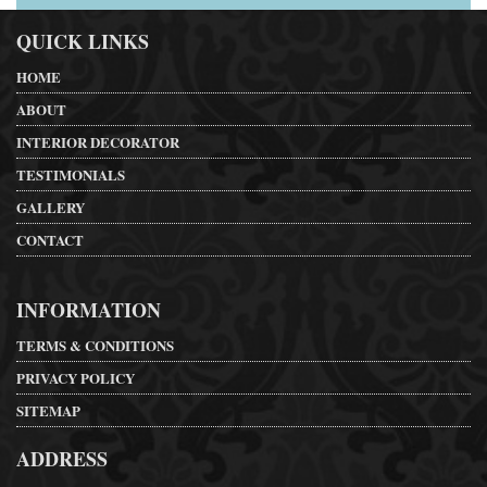
QUICK LINKS
HOME
ABOUT
INTERIOR DECORATOR
TESTIMONIALS
GALLERY
CONTACT
INFORMATION
TERMS & CONDITIONS
PRIVACY POLICY
SITEMAP
ADDRESS