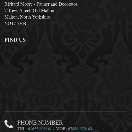
Richard Moore - Painter and Decorator
7 Town Street, Old Malton
Malton, North Yorkshire
YO17 7HB
FIND US
PHONE NUMBER
TEL:
01653 693161
- MOB:
07896 070163