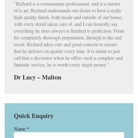
"Richard is a consummate professional, and is a master
of is art. Richard understands our desire to have a really
high quality finish, both inside and outside of our house,
with every detail taken care of, and I can honestly say
everything he does always is finished to perfection. From
his completely thorough preparation, through to the end
result. Richard takes care and great concern to ensure
that he delivers on quality every time. It is unfair to just
call him a decorator when he offers such a complete and
fantastic service, he is worth every single penny."
Dr Lucy – Malton
Quick Enquiry
Name *