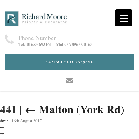
Phone Number
Tel: 01653 693161 - Mob: 07896 070163
CONTACT ME FOR A QUOTE
441
|
←
Malton (York Rd)
dmin
|
16th August 2017
←
→