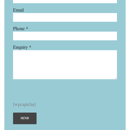
Email
Phone *
Enquiry *
[wpcaptcha]