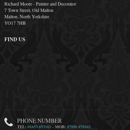
Richard Moore - Painter and Decorator
7 Town Street, Old Malton
Malton, North Yorkshire
YO17 7HB
FIND US
PHONE NUMBER
TEL:
01653 693161
- MOB:
07896 070163