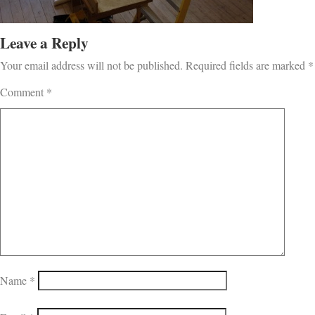
Leave a Reply
Your email address will not be published.
Required fields are marked
*
Comment
*
Name
*