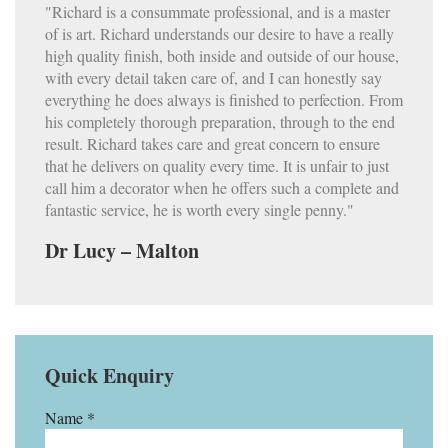
"Richard is a consummate professional, and is a master
of is art. Richard understands our desire to have a really
high quality finish, both inside and outside of our house,
with every detail taken care of, and I can honestly say
everything he does always is finished to perfection. From
his completely thorough preparation, through to the end
result. Richard takes care and great concern to ensure
that he delivers on quality every time. It is unfair to just
call him a decorator when he offers such a complete and
fantastic service, he is worth every single penny."
Dr Lucy – Malton
Quick Enquiry
Name *