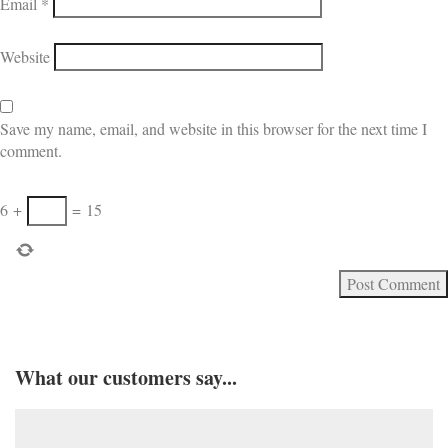
Email
*
Website
Save my name, email, and website in this browser for the next time I
comment.
6
+
=
15
What our customers say...