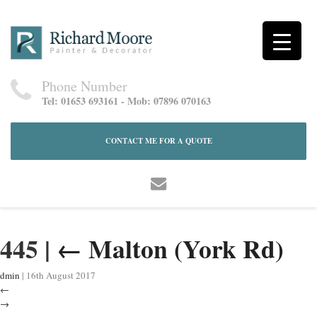
Phone Number
Tel: 01653 693161 - Mob: 07896 070163
CONTACT ME FOR A QUOTE
445
|
←
Malton (York Rd)
dmin
|
16th August 2017
←
→