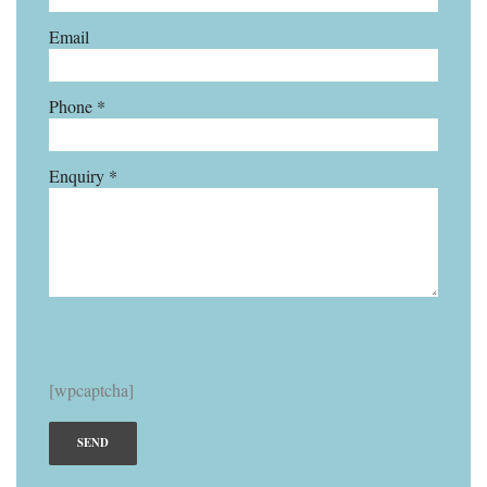
Email
Phone *
Enquiry *
[wpcaptcha]