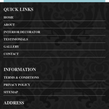
QUICK LINKS
HOME
ABOUT
INTERIOR DECORATOR
TESTIMONIALS
GALLERY
CONTACT
INFORMATION
TERMS & CONDITIONS
PRIVACY POLICY
SITEMAP
ADDRESS