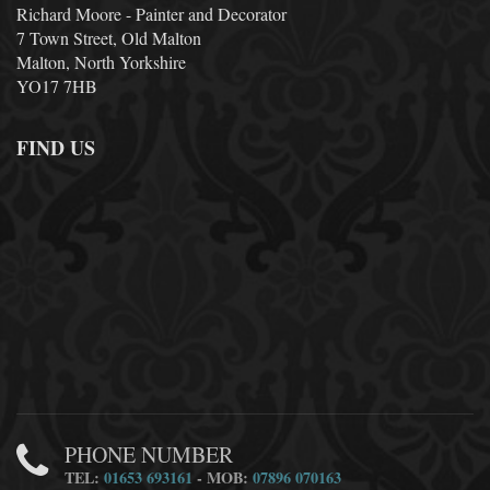
Richard Moore - Painter and Decorator
7 Town Street, Old Malton
Malton, North Yorkshire
YO17 7HB
FIND US
PHONE NUMBER
TEL:
01653 693161
- MOB:
07896 070163