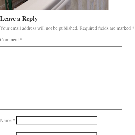
Leave a Reply
Your email address will not be published.
Required fields are marked
*
Comment
*
Name
*