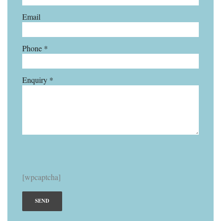
Email
Phone *
Enquiry *
[wpcaptcha]