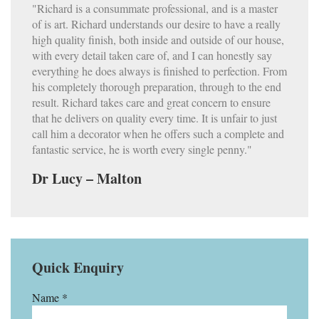
"Richard is a consummate professional, and is a master
of is art. Richard understands our desire to have a really
high quality finish, both inside and outside of our house,
with every detail taken care of, and I can honestly say
everything he does always is finished to perfection. From
his completely thorough preparation, through to the end
result. Richard takes care and great concern to ensure
that he delivers on quality every time. It is unfair to just
call him a decorator when he offers such a complete and
fantastic service, he is worth every single penny."
Dr Lucy – Malton
Quick Enquiry
Name *