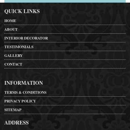
QUICK LINKS
HOME
ABOUT
INTERIOR DECORATOR
TESTIMONIALS
GALLERY
CONTACT
INFORMATION
TERMS & CONDITIONS
PRIVACY POLICY
SITEMAP
ADDRESS