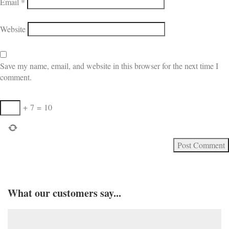
Email
*
Website
Save my name, email, and website in this browser for the next time I
comment.
+
7
=
10
What our customers say...