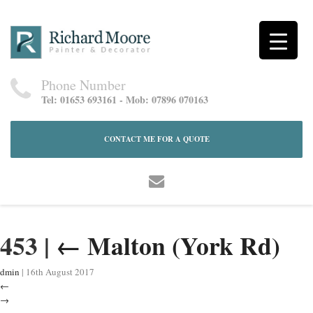
Phone Number
Tel: 01653 693161 - Mob: 07896 070163
CONTACT ME FOR A QUOTE
453
|
←
Malton (York Rd)
dmin
|
16th August 2017
←
→