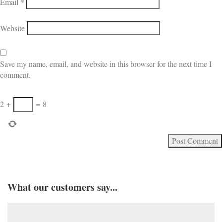
Email
*
Website
Save my name, email, and website in this browser for the next time I
comment.
2
+
=
8
What our customers say...