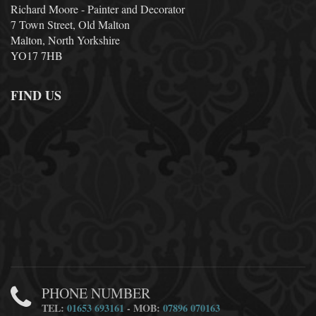
Richard Moore - Painter and Decorator
7 Town Street, Old Malton
Malton, North Yorkshire
YO17 7HB
FIND US
PHONE NUMBER
TEL:
01653 693161
- MOB:
07896 070163