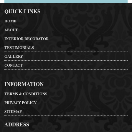
QUICK LINKS
HOME
ABOUT
INTERIOR DECORATOR
TESTIMONIALS
GALLERY
CONTACT
INFORMATION
TERMS & CONDITIONS
PRIVACY POLICY
SITEMAP
ADDRESS