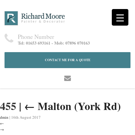
Phone Number
Tel: 01653 693161 - Mob: 07896 070163
CONTACT ME FOR A QUOTE
455
|
←
Malton (York Rd)
dmin
|
16th August 2017
←
→