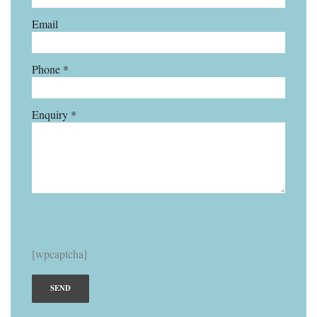
Email
Phone *
Enquiry *
[wpcaptcha]