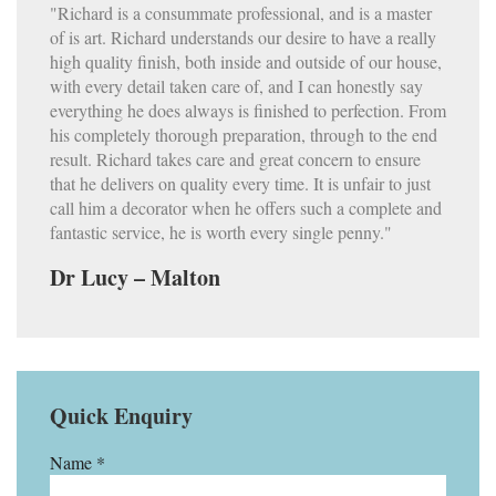
"Richard is a consummate professional, and is a master
of is art. Richard understands our desire to have a really
high quality finish, both inside and outside of our house,
with every detail taken care of, and I can honestly say
everything he does always is finished to perfection. From
his completely thorough preparation, through to the end
result. Richard takes care and great concern to ensure
that he delivers on quality every time. It is unfair to just
call him a decorator when he offers such a complete and
fantastic service, he is worth every single penny."
Dr Lucy – Malton
Quick Enquiry
Name *