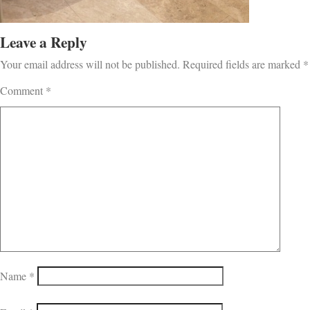
Leave a Reply
Your email address will not be published.
Required fields are marked
*
Comment
*
Name
*