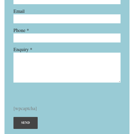
Email
Phone *
Enquiry *
[wpcaptcha]