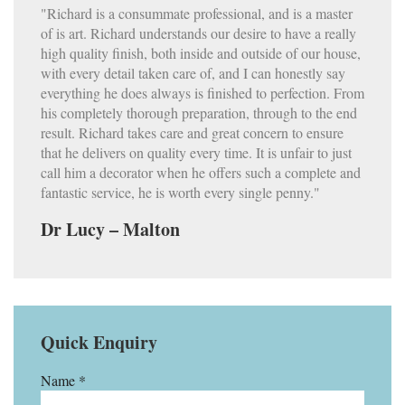
"Richard is a consummate professional, and is a master
of is art. Richard understands our desire to have a really
high quality finish, both inside and outside of our house,
with every detail taken care of, and I can honestly say
everything he does always is finished to perfection. From
his completely thorough preparation, through to the end
result. Richard takes care and great concern to ensure
that he delivers on quality every time. It is unfair to just
call him a decorator when he offers such a complete and
fantastic service, he is worth every single penny."
Dr Lucy – Malton
Quick Enquiry
Name *