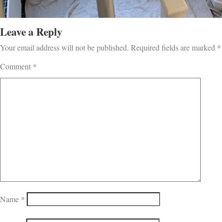
Leave a Reply
Your email address will not be published.
Required fields are marked
*
Comment
*
Name
*