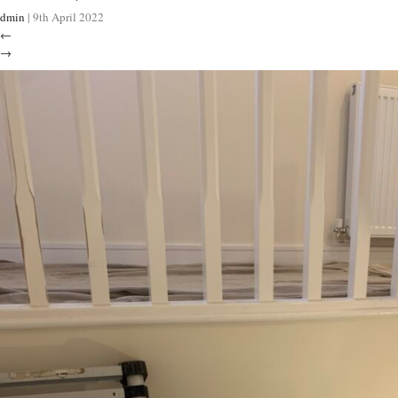
dmin
|
9th April 2022
←
→