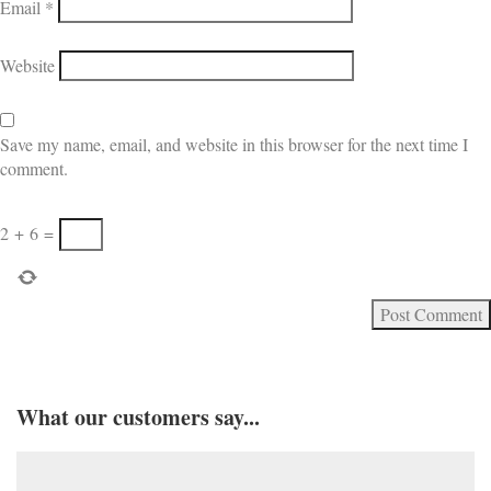
Email
*
Website
Save my name, email, and website in this browser for the next time I
comment.
2
+
6
=
What our customers say...