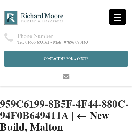
Phone Number
Tel: 01653 693161 - Mob: 07896 070163
CONTACT ME FOR A QUOTE
959C6199-8B5F-4F44-880C-
94F0B649411A
|
←
New
Build, Malton