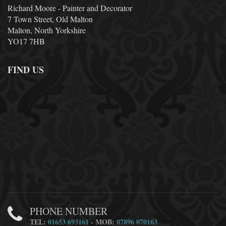
Richard Moore - Painter and Decorator
7 Town Street, Old Malton
Malton, North Yorkshire
YO17 7HB
FIND US
PHONE NUMBER
TEL:
01653 693161
- MOB:
07896 070163