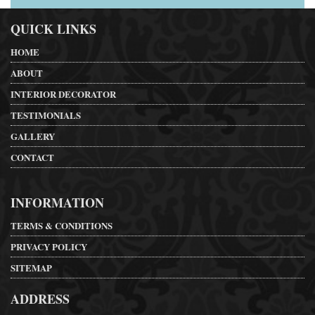
QUICK LINKS
HOME
ABOUT
INTERIOR DECORATOR
TESTIMONIALS
GALLERY
CONTACT
INFORMATION
TERMS & CONDITIONS
PRIVACY POLICY
SITEMAP
ADDRESS