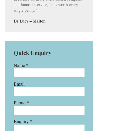
and fantastic service, he is worth every
single penny."
Dr Lucy – Malton
Quick Enquiry
Name *
Email
Phone *
Enquiry *