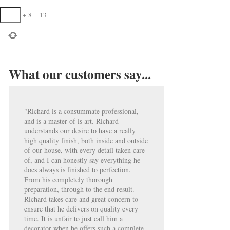
+
8
=
13
What our customers say...
"Richard is a consummate professional,
and is a master of is art. Richard
understands our desire to have a really
high quality finish, both inside and outside
of our house, with every detail taken care
of, and I can honestly say everything he
does always is finished to perfection.
From his completely thorough
preparation, through to the end result.
Richard takes care and great concern to
ensure that he delivers on quality every
time. It is unfair to just call him a
decorator when he offers such a complete