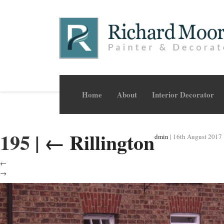
Home
About
Interior Decorator
195
|
←
Rillington
dmin
|
16th August 2017
←
→