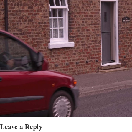
Leave a Reply