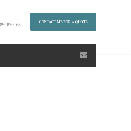
CONTACT ME FOR A QUOTE
896 070163