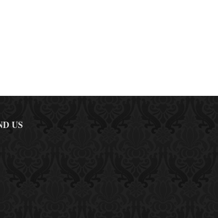
ND US