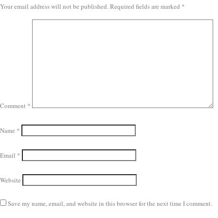
Your email address will not be published.
Required fields are marked
*
Comment
*
Name
*
Email
*
Website
Save my name, email, and website in this browser for the next time I comment.