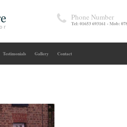
Phone Number
Tel: 01653 693161 - Mob: 07
Testimonials
Gallery
Contact