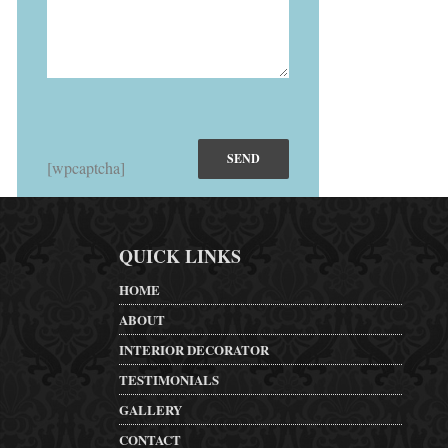
[wpcaptcha]
QUICK LINKS
HOME
ABOUT
INTERIOR DECORATOR
TESTIMONIALS
GALLERY
CONTACT