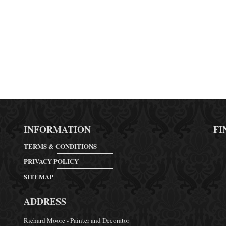
INFORMATION
FI
TERMS & CONDITIONS
PRIVACY POLICY
SITEMAP
ADDRESS
Richard Moore - Painter and Decorator