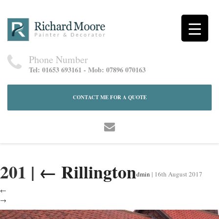
Phone Number
Tel: 01653 693161 - Mob: 07896 070163
CONTACT ME FOR A QUOTE
201
|
←
Rillington
dmin
|
16th August 2017
←
→