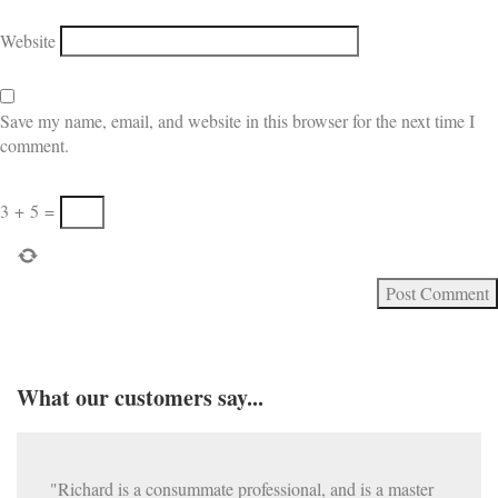
Website
Save my name, email, and website in this browser for the next time I
comment.
3
+
5
=
What our customers say...
"Richard is a consummate professional, and is a master