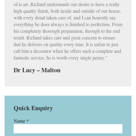
of is art. Richard understands our desire to have a really
high quality finish, both inside and outside of our house,
with every detail taken care of, and I can honestly say
everything he does always is finished to perfection. From
his completely thorough preparation, through to the end
result. Richard takes care and great concern to ensure
that he delivers on quality every time. It is unfair to just
call him a decorator when he offers such a complete and
fantastic service, he is worth every single penny."
Dr Lucy – Malton
Quick Enquiry
Name *