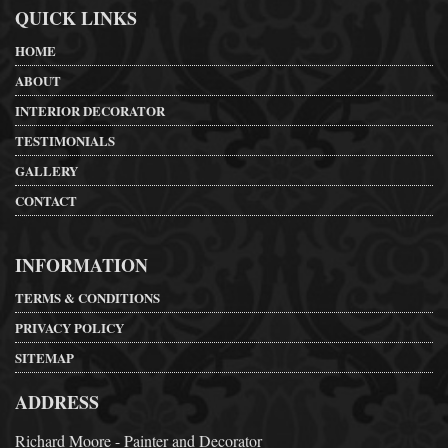
QUICK LINKS
HOME
ABOUT
INTERIOR DECORATOR
TESTIMONIALS
GALLERY
CONTACT
INFORMATION
TERMS & CONDITIONS
PRIVACY POLICY
SITEMAP
ADDRESS
Richard Moore - Painter and Decorator