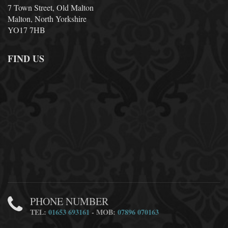
7 Town Street, Old Malton
Malton, North Yorkshire
YO17 7HB
FIND US
PHONE NUMBER
TEL:
01653 693161
- MOB:
07896 070163