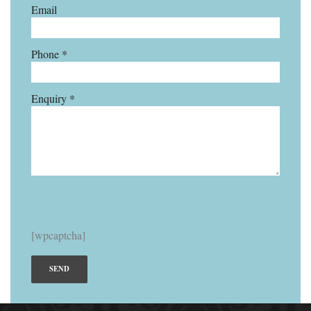
Email
Phone *
Enquiry *
[wpcaptcha]