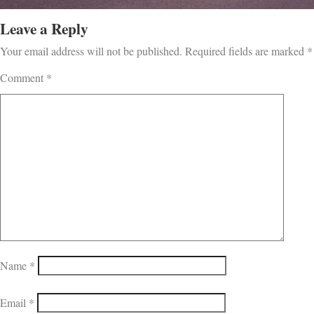
Leave a Reply
Your email address will not be published.
Required fields are marked
*
Comment
*
Name
*
Email
*