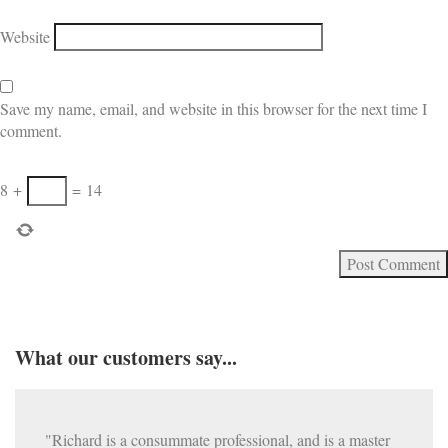
Website
Save my name, email, and website in this browser for the next time I
comment.
8
+
=
14
What our customers say...
"Richard is a consummate professional, and is a master