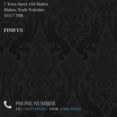
7 Town Street, Old Malton
Malton, North Yorkshire
YO17 7HB
FIND US
PHONE NUMBER
TEL:
01653 693161
- MOB:
07896 070163