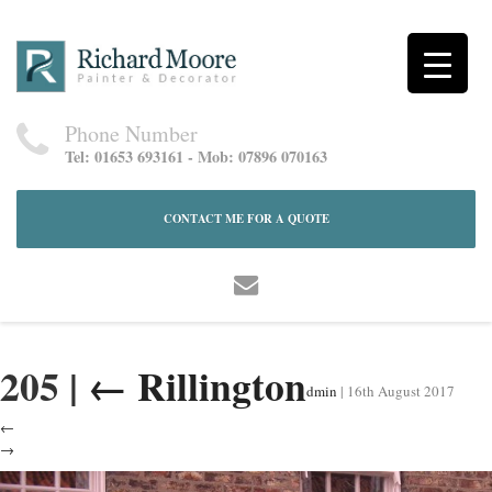
Phone Number
Tel: 01653 693161 - Mob: 07896 070163
CONTACT ME FOR A QUOTE
205
|
←
Rillington
dmin
|
16th August 2017
←
→