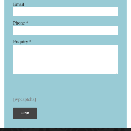
Email
Phone *
Enquiry *
[wpcaptcha]