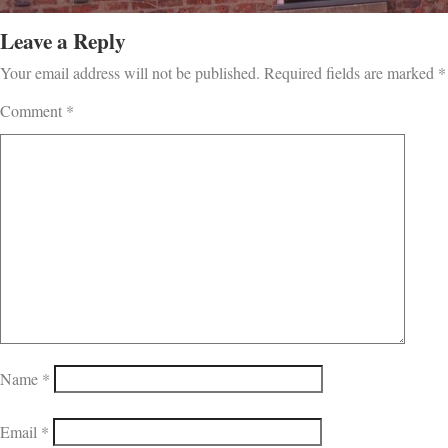
Leave a Reply
Your email address will not be published.
Required fields are marked
*
Comment
*
Name
*
Email
*