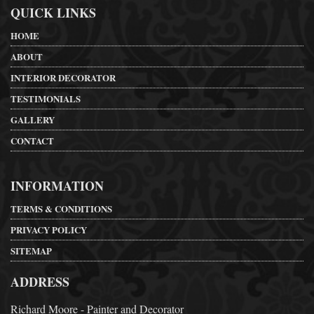
QUICK LINKS
HOME
ABOUT
INTERIOR DECORATOR
TESTIMONIALS
GALLERY
CONTACT
INFORMATION
TERMS & CONDITIONS
PRIVACY POLICY
SITEMAP
ADDRESS
Richard Moore - Painter and Decorator