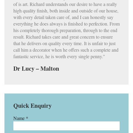
of is art. Richard understands our desire to have a really
high quality finish, both inside and outside of our house,
with every detail taken care of, and I can honestly say
everything he does always is finished to perfection. From
his completely thorough preparation, through to the end
result. Richard takes care and great concern to ensure
that he delivers on quality every time. It is unfair to just
call him a decorator when he offers such a complete and
fantastic service, he is worth every single penny."
Dr Lucy – Malton
Quick Enquiry
Name *