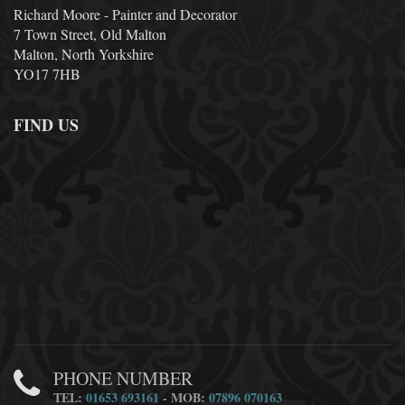
Richard Moore - Painter and Decorator
7 Town Street, Old Malton
Malton, North Yorkshire
YO17 7HB
FIND US
PHONE NUMBER
TEL:
01653 693161
- MOB:
07896 070163