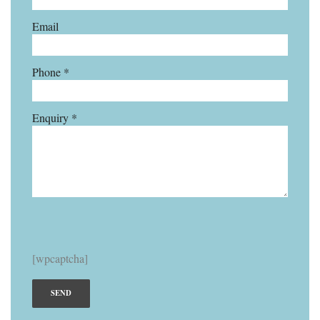
Email
Phone *
Enquiry *
[wpcaptcha]