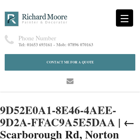
Phone Number
Tel: 01653 693161 - Mob: 07896 070163
CONTACT ME FOR A QUOTE
9D52E0A1-8E46-4AEE-
9D2A-FFAC9A5E5DAA
|
←
Scarborough Rd, Norton