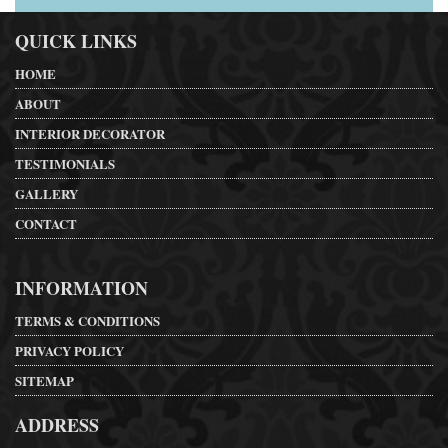
QUICK LINKS
HOME
ABOUT
INTERIOR DECORATOR
TESTIMONIALS
GALLERY
CONTACT
INFORMATION
TERMS & CONDITIONS
PRIVACY POLICY
SITEMAP
ADDRESS