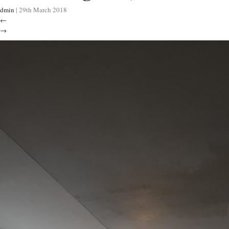
dmin
|
29th March 2018
←
→