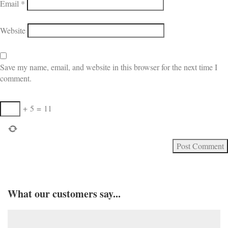
Email
*
Website
Save my name, email, and website in this browser for the next time I
comment.
+
5
=
11
What our customers say...