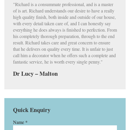
"Richard is a consummate professional, and is a master
of is art. Richard understands our desire to have a really
high quality finish, both inside and outside of our house,
with every detail taken care of, and I can honestly say
everything he does always is finished to perfection. From
his completely thorough preparation, through to the end
result. Richard takes care and great concern to ensure
that he delivers on quality every time. It is unfair to just
call him a decorator when he offers such a complete and
fantastic service, he is worth every single penny."
Dr Lucy – Malton
Quick Enquiry
Name *