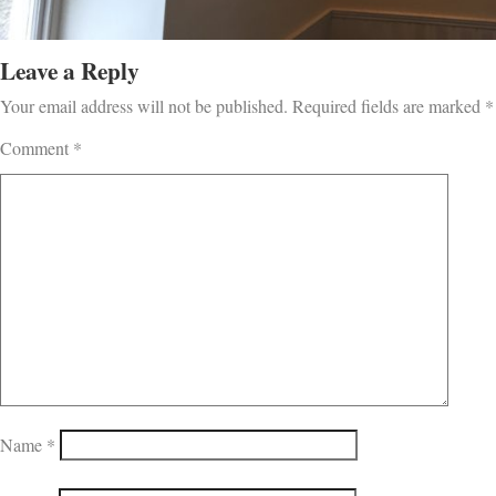
Leave a Reply
Your email address will not be published.
Required fields are marked
*
Comment
*
Name
*