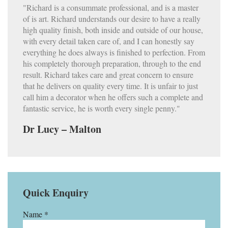
"Richard is a consummate professional, and is a master
of is art. Richard understands our desire to have a really
high quality finish, both inside and outside of our house,
with every detail taken care of, and I can honestly say
everything he does always is finished to perfection. From
his completely thorough preparation, through to the end
result. Richard takes care and great concern to ensure
that he delivers on quality every time. It is unfair to just
call him a decorator when he offers such a complete and
fantastic service, he is worth every single penny."
Dr Lucy – Malton
Quick Enquiry
Name *