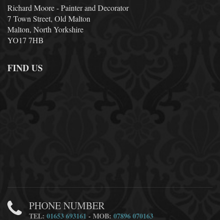
Richard Moore - Painter and Decorator
7 Town Street, Old Malton
Malton, North Yorkshire
YO17 7HB
FIND US
PHONE NUMBER
TEL:
01653 693161
- MOB:
07896 070163