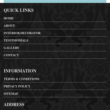
QUICK LINKS
HOME
ABOUT
INTERIOR DECORATOR
TESTIMONIALS
GALLERY
CONTACT
INFORMATION
TERMS & CONDITIONS
PRIVACY POLICY
SITEMAP
ADDRESS