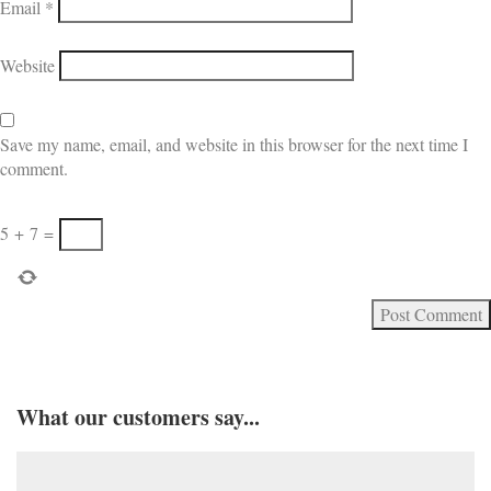
Email
*
Website
Save my name, email, and website in this browser for the next time I
comment.
5
+
7
=
What our customers say...