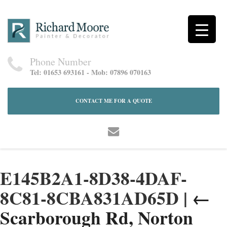
Phone Number
Tel: 01653 693161 - Mob: 07896 070163
CONTACT ME FOR A QUOTE
E145B2A1-8D38-4DAF-
8C81-8CBA831AD65D
|
←
Scarborough Rd, Norton