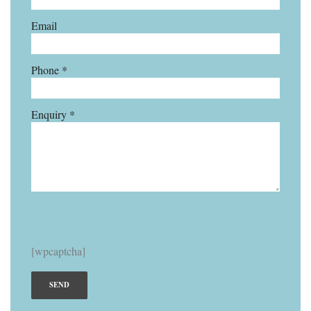
Email
Phone *
Enquiry *
[wpcaptcha]