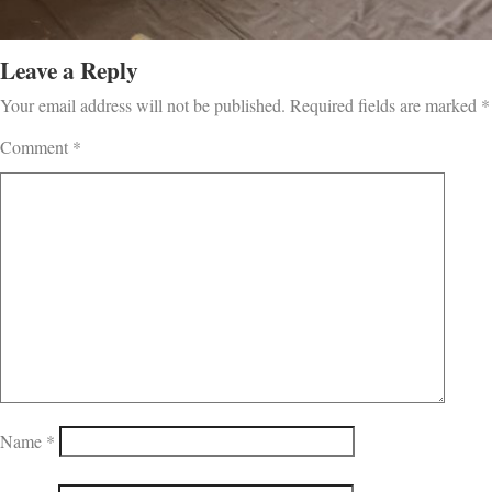
Leave a Reply
Your email address will not be published.
Required fields are marked
*
Comment
*
Name
*