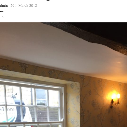
dmin
|
29th March 2018
←
→