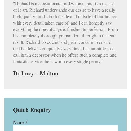
"Richard is a consummate professional, and is a master
of is art. Richard understands our desire to have a really
high quality finish, both inside and outside of our house,
with every detail taken care of, and I can honestly say
everything he does always is finished to perfection. From
his completely thorough preparation, through to the end
result. Richard takes care and great concern to ensure
that he delivers on quality every time. It is unfair to just
call him a decorator when he offers such a complete and
fantastic service, he is worth every single penny."
Dr Lucy – Malton
Quick Enquiry
Name *