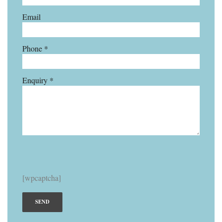
Email
Phone *
Enquiry *
[wpcaptcha]