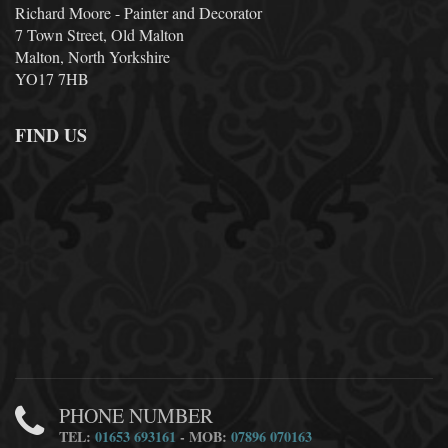
Richard Moore - Painter and Decorator
7 Town Street, Old Malton
Malton, North Yorkshire
YO17 7HB
FIND US
PHONE NUMBER
TEL:
01653 693161
- MOB:
07896 070163