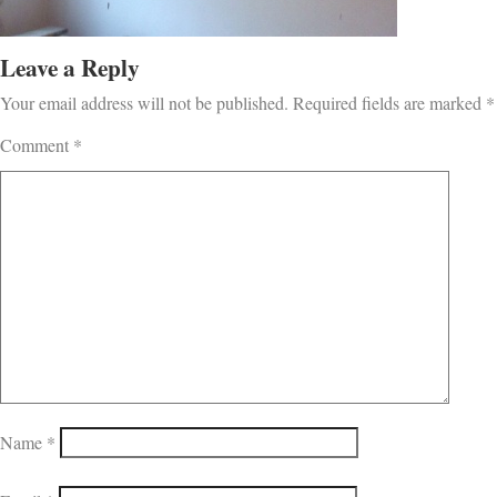
Leave a Reply
Your email address will not be published.
Required fields are marked
*
Comment
*
Name
*