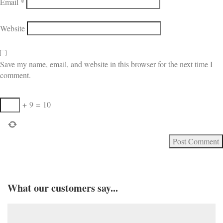
Email
*
Website
Save my name, email, and website in this browser for the next time I
comment.
+
9
=
10
What our customers say...