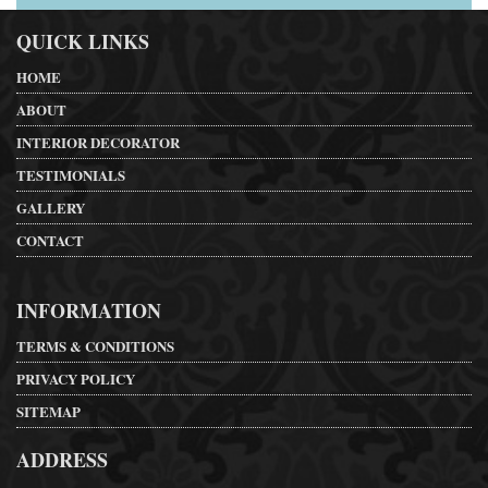
QUICK LINKS
HOME
ABOUT
INTERIOR DECORATOR
TESTIMONIALS
GALLERY
CONTACT
INFORMATION
TERMS & CONDITIONS
PRIVACY POLICY
SITEMAP
ADDRESS