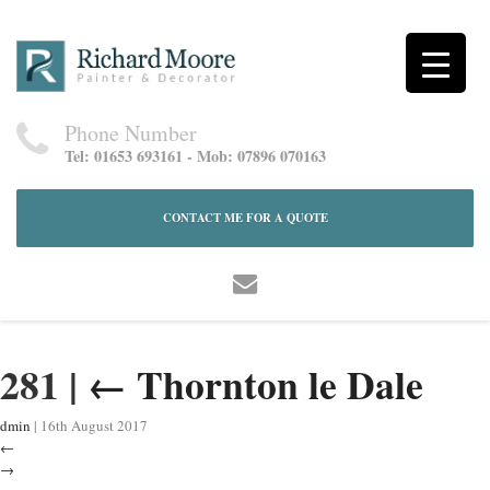
Phone Number
Tel: 01653 693161 - Mob: 07896 070163
CONTACT ME FOR A QUOTE
281
|
←
Thornton le Dale
dmin
|
16th August 2017
←
→