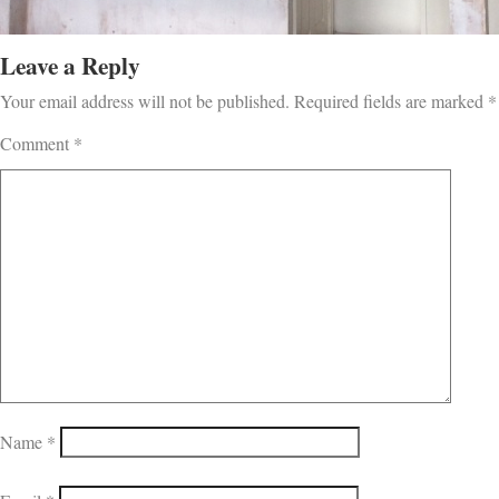
Leave a Reply
Your email address will not be published.
Required fields are marked
*
Comment
*
Name
*