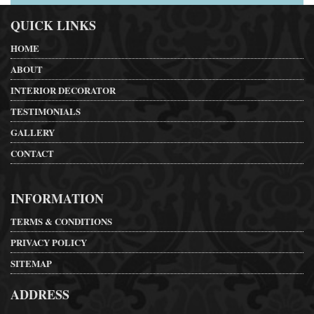
QUICK LINKS
HOME
ABOUT
INTERIOR DECORATOR
TESTIMONIALS
GALLERY
CONTACT
INFORMATION
TERMS & CONDITIONS
PRIVACY POLICY
SITEMAP
ADDRESS