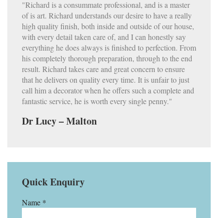
"Richard is a consummate professional, and is a master
of is art. Richard understands our desire to have a really
high quality finish, both inside and outside of our house,
with every detail taken care of, and I can honestly say
everything he does always is finished to perfection. From
his completely thorough preparation, through to the end
result. Richard takes care and great concern to ensure
that he delivers on quality every time. It is unfair to just
call him a decorator when he offers such a complete and
fantastic service, he is worth every single penny."
Dr Lucy – Malton
Quick Enquiry
Name *