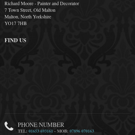
Richard Moore - Painter and Decorator
7 Town Street, Old Malton
Malton, North Yorkshire
YO17 7HB
FIND US
PHONE NUMBER
TEL:
01653 693161
- MOB:
07896 070163