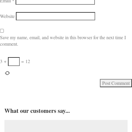
Email
*
Website
Save my name, email, and website in this browser for the next time I
comment.
3
+
=
12
What our customers say...