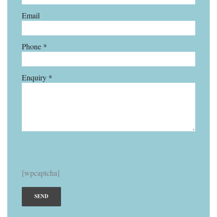
Email
Phone *
Enquiry *
[wpcaptcha]