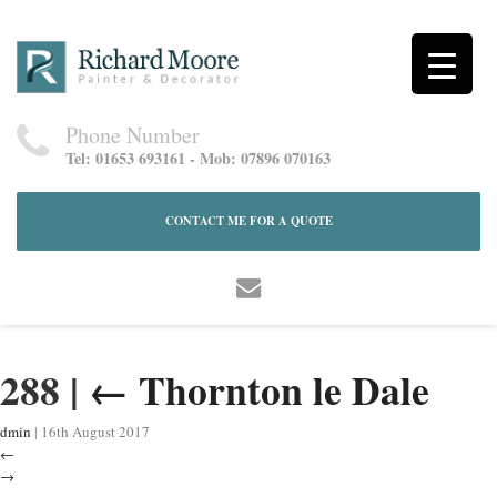
Phone Number
Tel: 01653 693161 - Mob: 07896 070163
CONTACT ME FOR A QUOTE
288
|
←
Thornton le Dale
dmin
|
16th August 2017
←
→