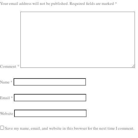
Your email address will not be published.
Required fields are marked
*
Comment
*
Name
*
Email
*
Website
Save my name, email, and website in this browser for the next time I comment.