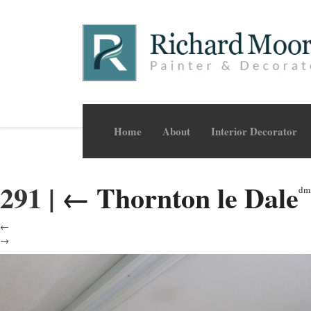
Home
About
Interior Decorator
291
|
←
Thornton le Dale
dm
←
→