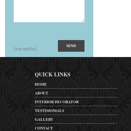
[wpcaptcha]
QUICK LINKS
HOME
ABOUT
INTERIOR DECORATOR
TESTIMONIALS
GALLERY
CONTACT