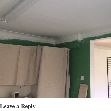
Leave a Reply