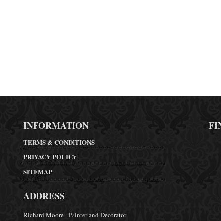
INFORMATION
FI
TERMS & CONDITIONS
PRIVACY POLICY
SITEMAP
ADDRESS
Richard Moore - Painter and Decorator