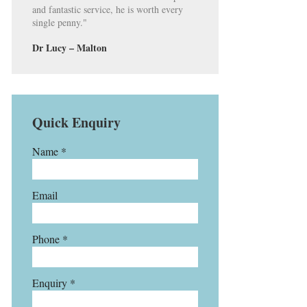
and fantastic service, he is worth every
single penny."
Dr Lucy – Malton
Quick Enquiry
Name *
Email
Phone *
Enquiry *