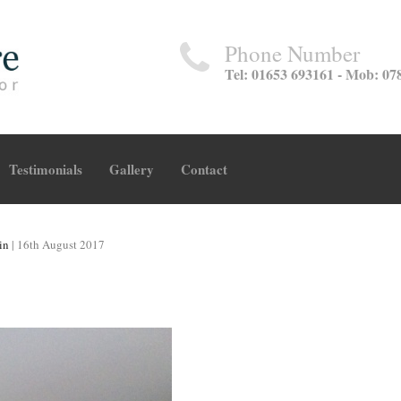
Phone Number
Tel: 01653 693161 - Mob: 07
Testimonials
Gallery
Contact
in
|
16th August 2017