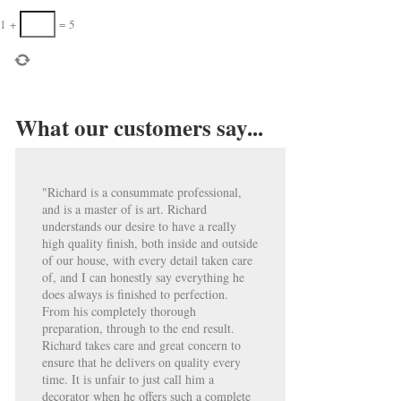
1
+
=
5
What our customers say...
"Richard is a consummate professional,
and is a master of is art. Richard
understands our desire to have a really
high quality finish, both inside and outside
of our house, with every detail taken care
of, and I can honestly say everything he
does always is finished to perfection.
From his completely thorough
preparation, through to the end result.
Richard takes care and great concern to
ensure that he delivers on quality every
time. It is unfair to just call him a
decorator when he offers such a complete