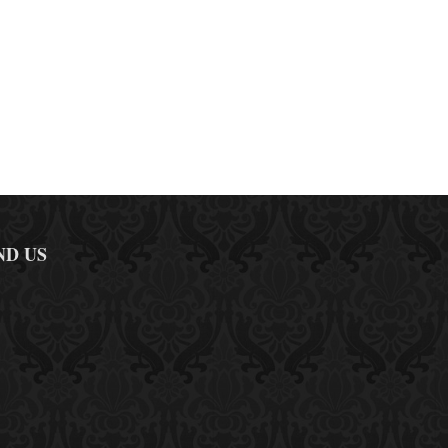
ND US