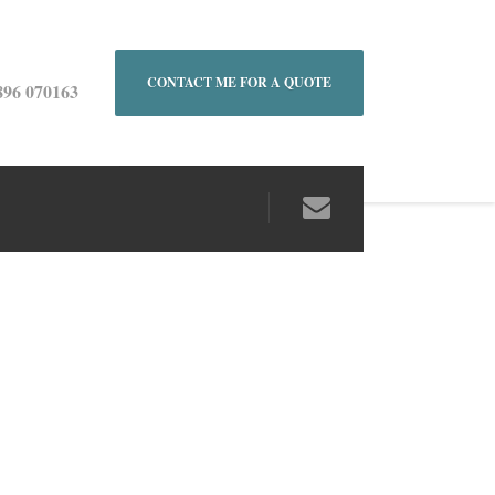
CONTACT ME FOR A QUOTE
896 070163