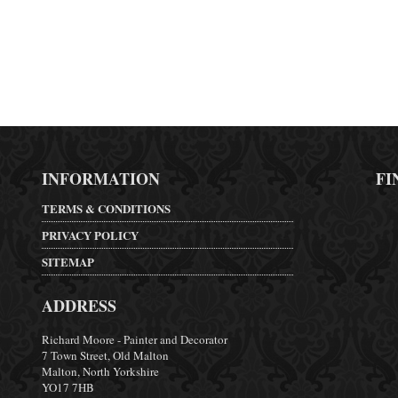
INFORMATION
FI
TERMS & CONDITIONS
PRIVACY POLICY
SITEMAP
ADDRESS
Richard Moore - Painter and Decorator
7 Town Street, Old Malton
Malton, North Yorkshire
YO17 7HB