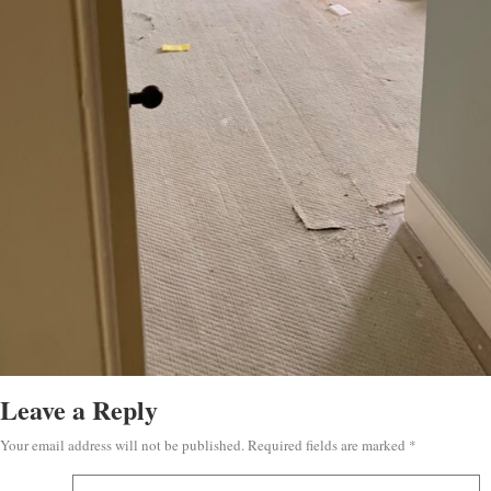
Leave a Reply
Your email address will not be published.
Required fields are marked
*