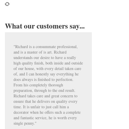
What our customers say...
"Richard is a consummate professional,
and is a master of is art. Richard
understands our desire to have a really
high quality finish, both inside and outside
of our house, with every detail taken care
of, and I can honestly say everything he
does always is finished to perfection.
From his completely thorough
preparation, through to the end result.
Richard takes care and great concern to
ensure that he delivers on quality every
time. It is unfair to just call him a
decorator when he offers such a complete
and fantastic service, he is worth every
single penny."