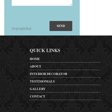
[wpcaptcha]
QUICK LINKS
HOME
ABOUT
INTERIOR DECORATOR
TESTIMONIALS
GALLERY
CONTACT