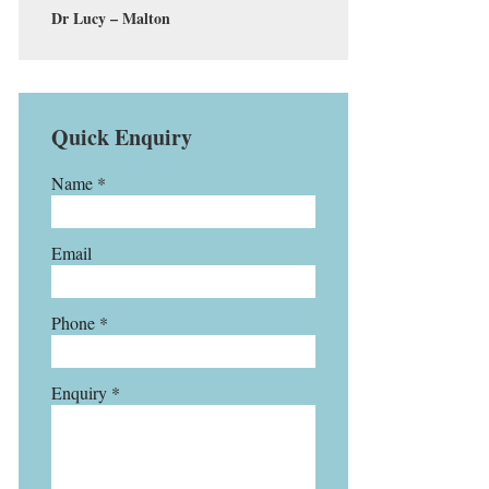
Dr Lucy – Malton
Quick Enquiry
Name *
Email
Phone *
Enquiry *