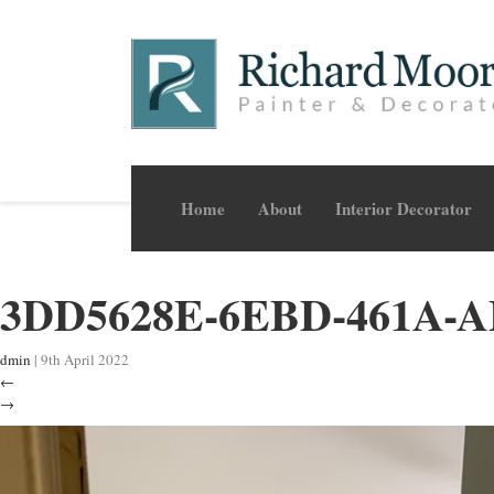
Home
About
Interior Decorator
3DD5628E-6EBD-461A-
dmin
|
9th April 2022
←
→