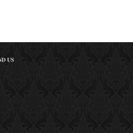
ND US