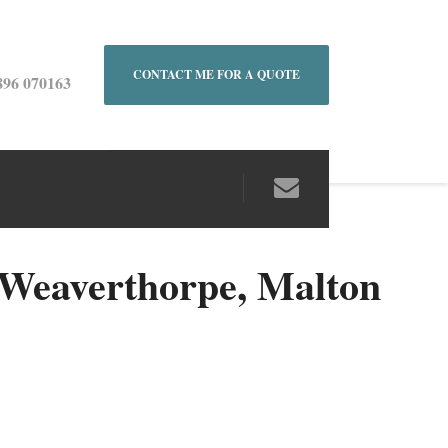
CONTACT ME FOR A QUOTE
896 070163
Weaverthorpe, Malton