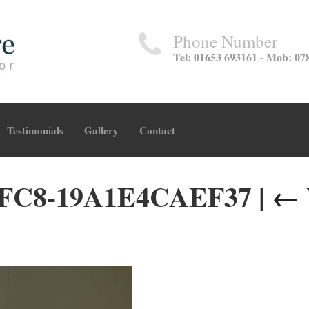
Phone Number
Tel: 01653 693161 - Mob: 07
Testimonials
Gallery
Contact
AFC8-19A1E4CAEF37
|
←