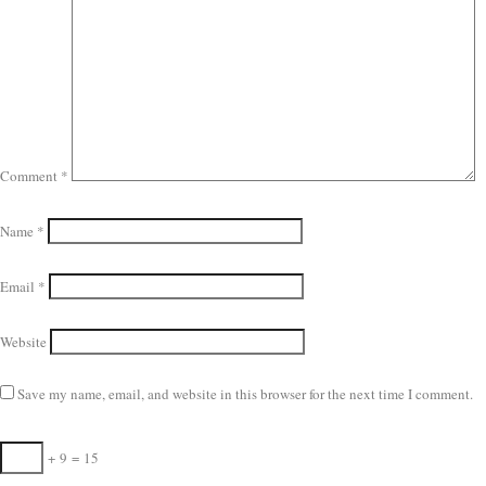
Comment
*
Name
*
Email
*
Website
Save my name, email, and website in this browser for the next time I comment.
+
9
=
15