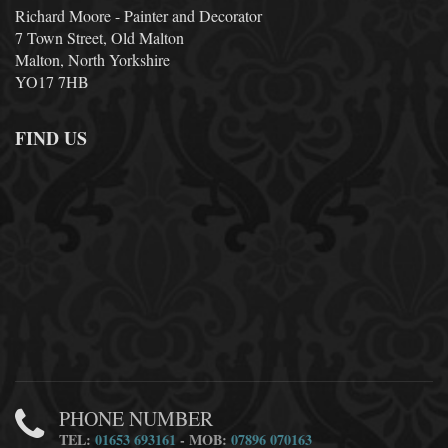
Richard Moore - Painter and Decorator
7 Town Street, Old Malton
Malton, North Yorkshire
YO17 7HB
FIND US
PHONE NUMBER
TEL:
01653 693161
- MOB:
07896 070163