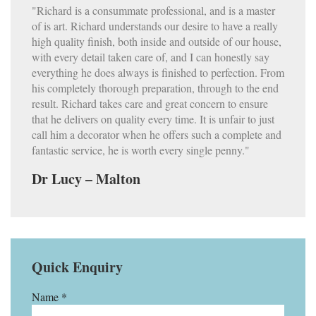
"Richard is a consummate professional, and is a master
of is art. Richard understands our desire to have a really
high quality finish, both inside and outside of our house,
with every detail taken care of, and I can honestly say
everything he does always is finished to perfection. From
his completely thorough preparation, through to the end
result. Richard takes care and great concern to ensure
that he delivers on quality every time. It is unfair to just
call him a decorator when he offers such a complete and
fantastic service, he is worth every single penny."
Dr Lucy – Malton
Quick Enquiry
Name *