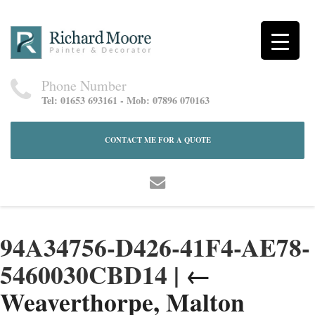
Phone Number
Tel: 01653 693161 - Mob: 07896 070163
CONTACT ME FOR A QUOTE
94A34756-D426-41F4-AE78-
5460030CBD14
|
←
Weaverthorpe, Malton