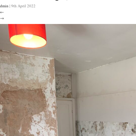
dmin
|
9th April 2022
←
→