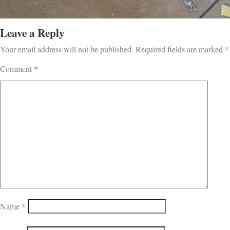
Leave a Reply
Your email address will not be published.
Required fields are marked
*
Comment
*
Name
*