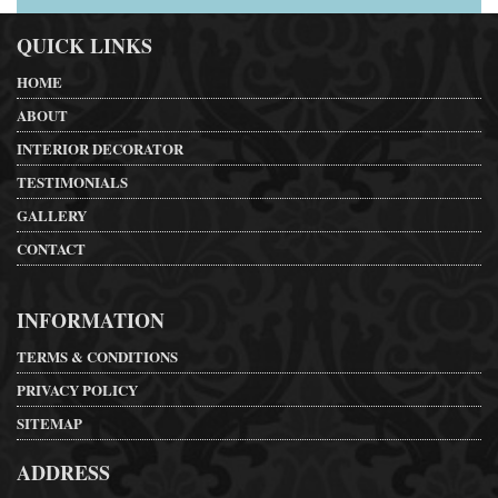
QUICK LINKS
HOME
ABOUT
INTERIOR DECORATOR
TESTIMONIALS
GALLERY
CONTACT
INFORMATION
TERMS & CONDITIONS
PRIVACY POLICY
SITEMAP
ADDRESS