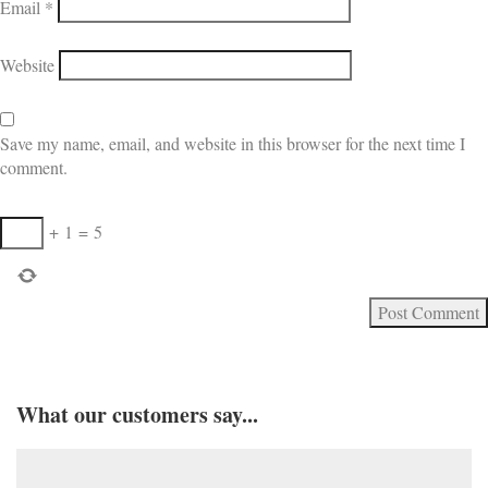
Email
*
Website
Save my name, email, and website in this browser for the next time I
comment.
+
1
=
5
What our customers say...