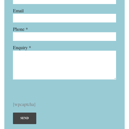
Email
Phone *
Enquiry *
[wpcaptcha]