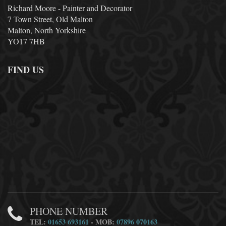
Richard Moore - Painter and Decorator
7 Town Street, Old Malton
Malton, North Yorkshire
YO17 7HB
FIND US
PHONE NUMBER
TEL:
01653 693161
- MOB:
07896 070163