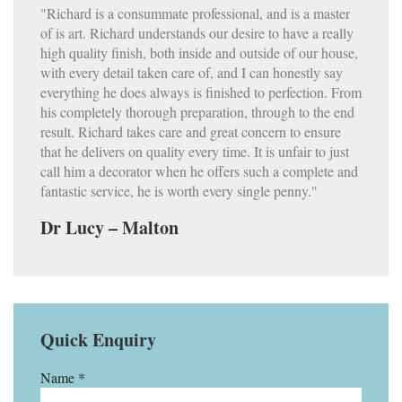
"Richard is a consummate professional, and is a master
of is art. Richard understands our desire to have a really
high quality finish, both inside and outside of our house,
with every detail taken care of, and I can honestly say
everything he does always is finished to perfection. From
his completely thorough preparation, through to the end
result. Richard takes care and great concern to ensure
that he delivers on quality every time. It is unfair to just
call him a decorator when he offers such a complete and
fantastic service, he is worth every single penny."
Dr Lucy – Malton
Quick Enquiry
Name *