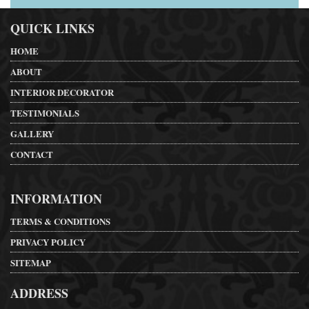
QUICK LINKS
HOME
ABOUT
INTERIOR DECORATOR
TESTIMONIALS
GALLERY
CONTACT
INFORMATION
TERMS & CONDITIONS
PRIVACY POLICY
SITEMAP
ADDRESS