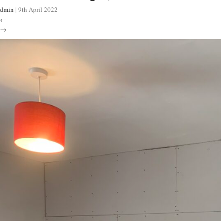
dmin
|
9th April 2022
←
→