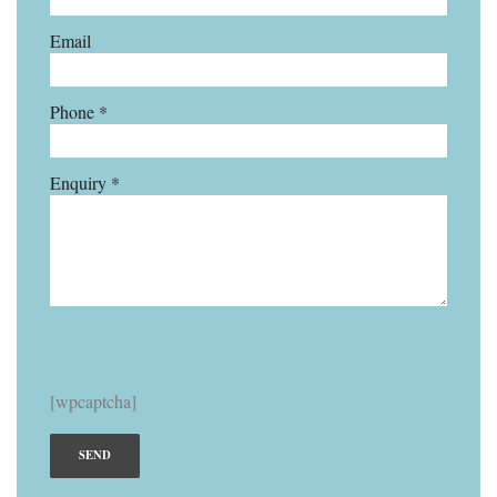
Email
Phone *
Enquiry *
[wpcaptcha]