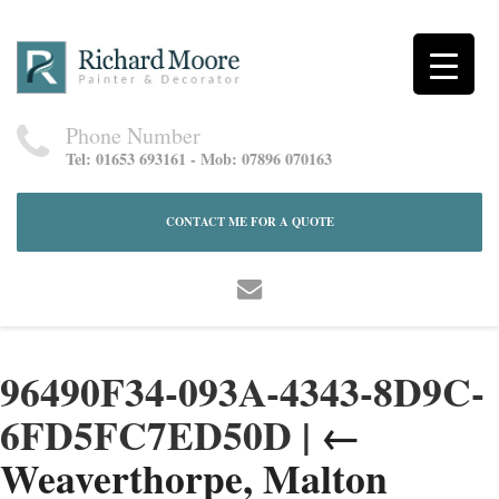
Phone Number
Tel: 01653 693161 - Mob: 07896 070163
CONTACT ME FOR A QUOTE
96490F34-093A-4343-8D9C-
6FD5FC7ED50D
|
←
Weaverthorpe, Malton