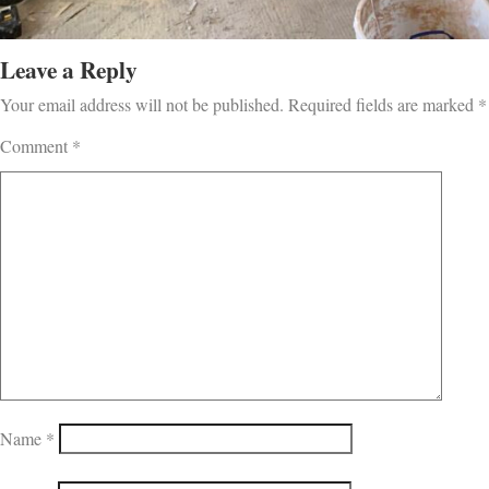
Leave a Reply
Your email address will not be published.
Required fields are marked
*
Comment
*
Name
*