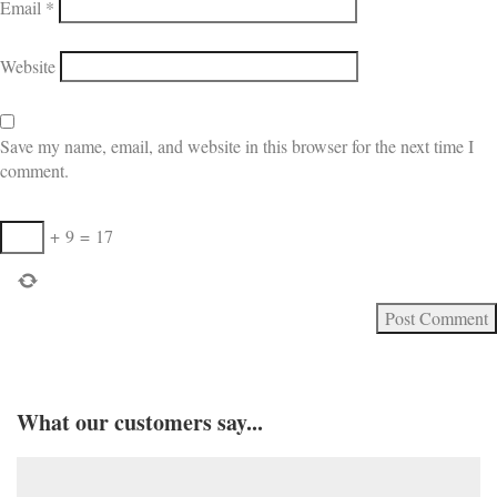
Email
*
Website
Save my name, email, and website in this browser for the next time I
comment.
+
9
=
17
What our customers say...