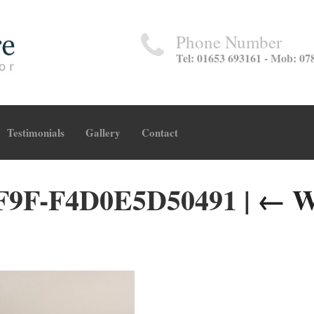
Phone Number
Tel: 01653 693161 - Mob: 07
Testimonials
Gallery
Contact
F9F-F4D0E5D50491
|
←
W