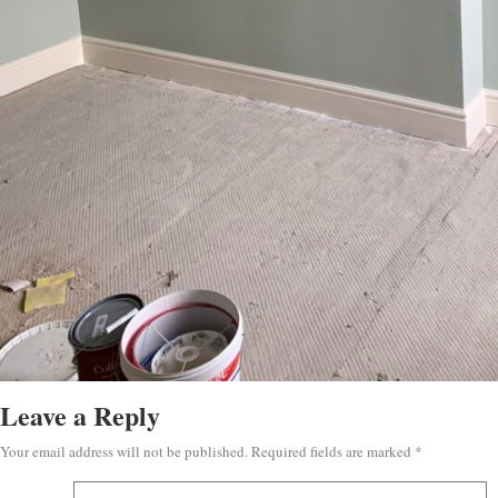
Leave a Reply
Your email address will not be published.
Required fields are marked
*