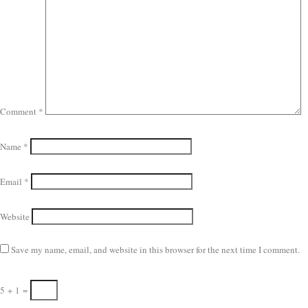
Comment
*
Name
*
Email
*
Website
Save my name, email, and website in this browser for the next time I comment.
5
+
1
=