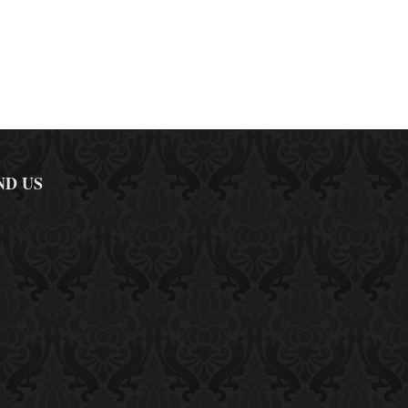
ND US