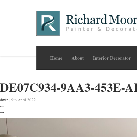
Home
About
Interior Decorator
DE07C934-9AA3-453E-A
dmin
|
9th April 2022
←
→