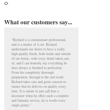
What our customers say...
"Richard is a consummate professional,
and is a master of is art. Richard
understands our desire to have a really
high quality finish, both inside and outside
of our house, with every detail taken care
of, and I can honestly say everything he
does always is finished to perfection.
From his completely thorough
preparation, through to the end result.
Richard takes care and great concern to
ensure that he delivers on quality every
time. It is unfair to just call him a
decorator when he offers such a complete
and fantastic service, he is worth every
single penny."