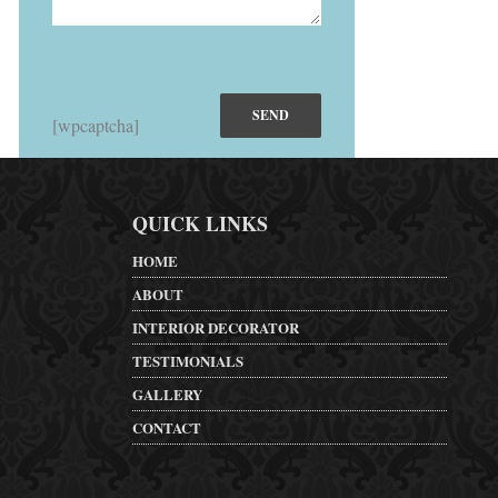
[wpcaptcha]
QUICK LINKS
HOME
ABOUT
INTERIOR DECORATOR
TESTIMONIALS
GALLERY
CONTACT