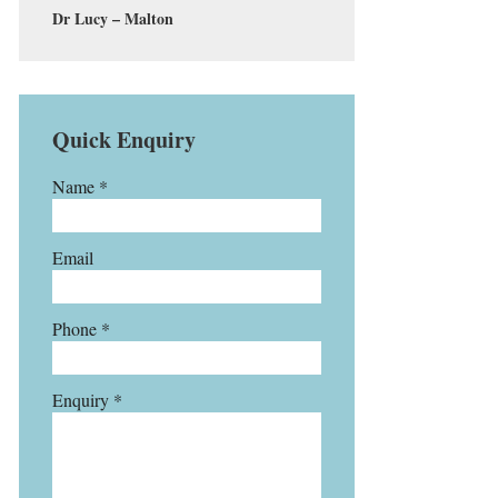
Dr Lucy – Malton
Quick Enquiry
Name *
Email
Phone *
Enquiry *