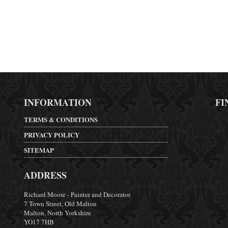
INFORMATION
FI
TERMS & CONDITIONS
PRIVACY POLICY
SITEMAP
ADDRESS
Richard Moore - Painter and Decorator
7 Town Street, Old Malton
Malton, North Yorkshire
YO17 7HB