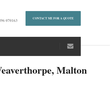
CONTACT ME FOR A QUOTE
896 070163
eaverthorpe, Malton