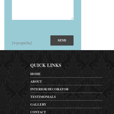
[wpcaptcha]
QUICK LINKS
HOME
ABOUT
INTERIOR DECORATOR
TESTIMONIALS
GALLERY
CONTACT