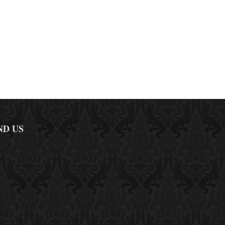
ND US