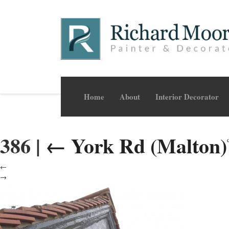
Home
About
Interior Decorator
386
|
←
York Rd (Malton)
←
→