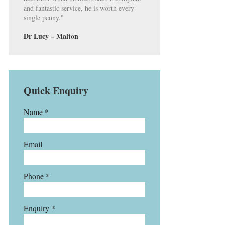
and fantastic service, he is worth every
single penny."
Dr Lucy – Malton
Quick Enquiry
Name *
Email
Phone *
Enquiry *