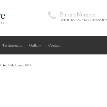
Phone Number
Tel: 01653 693161 - Mob: 07
Testimonials
Gallery
Contact
dmin
|
16th August 2017