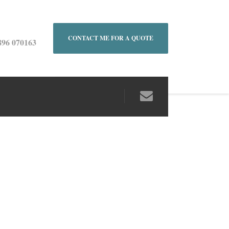
CONTACT ME FOR A QUOTE
896 070163