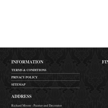
INFORMATION
FI
TERMS & CONDITIONS
PRIVACY POLICY
SITEMAP
ADDRESS
Richard Moore - Painter and Decorator