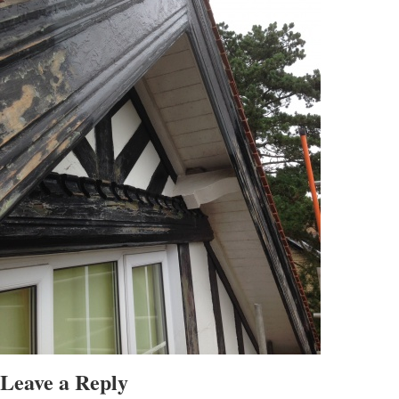
Leave a Reply