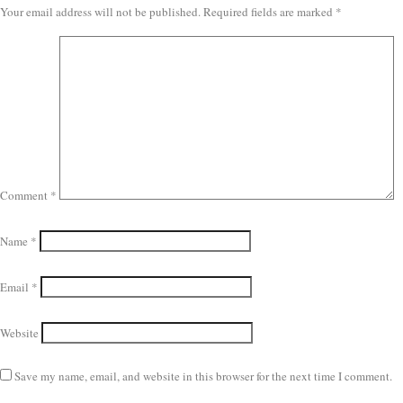
Your email address will not be published.
Required fields are marked
*
Comment
*
Name
*
Email
*
Website
Save my name, email, and website in this browser for the next time I comment.