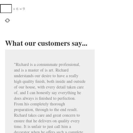
+
6
=
9
What our customers say...
"Richard is a consummate professional,
and is a master of is art. Richard
understands our desire to have a really
high quality finish, both inside and outside
of our house, with every detail taken care
of, and I can honestly say everything he
does always is finished to perfection.
From his completely thorough
preparation, through to the end result.
Richard takes care and great concern to
ensure that he delivers on quality every
time. It is unfair to just call him a
decorator when he offers such a complete