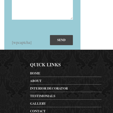
[wpcaptcha]
QUICK LINKS
HOME
ABOUT
INTERIOR DECORATOR
TESTIMONIALS
GALLERY
CONTACT