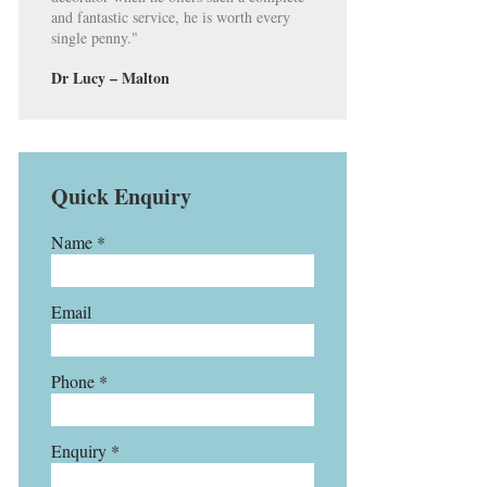
and fantastic service, he is worth every
single penny."
Dr Lucy – Malton
Quick Enquiry
Name *
Email
Phone *
Enquiry *