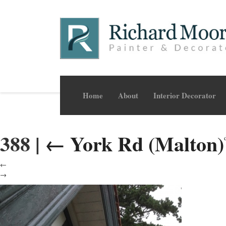
Home
About
Interior Decorator
388
|
←
York Rd (Malton)
←
→