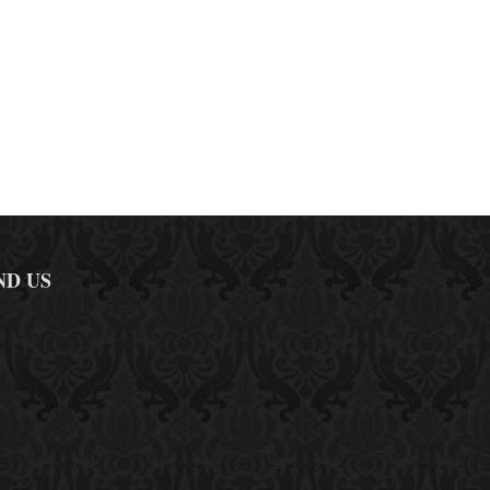
ND US