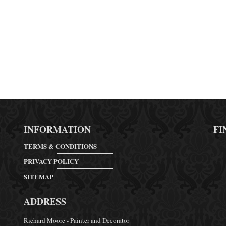
INFORMATION
FI
TERMS & CONDITIONS
PRIVACY POLICY
SITEMAP
ADDRESS
Richard Moore - Painter and Decorator