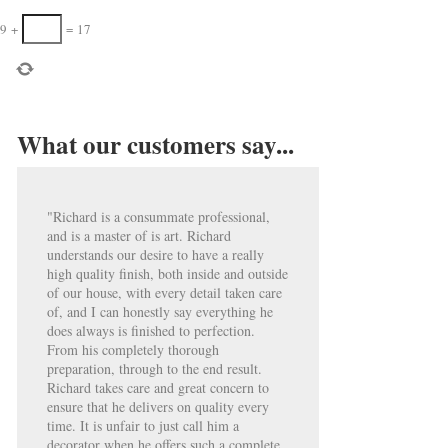
9
+
=
17
What our customers say...
"Richard is a consummate professional,
and is a master of is art. Richard
understands our desire to have a really
high quality finish, both inside and outside
of our house, with every detail taken care
of, and I can honestly say everything he
does always is finished to perfection.
From his completely thorough
preparation, through to the end result.
Richard takes care and great concern to
ensure that he delivers on quality every
time. It is unfair to just call him a
decorator when he offers such a complete