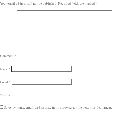
Your email address will not be published.
Required fields are marked
*
Comment
*
Name
*
Email
*
Website
Save my name, email, and website in this browser for the next time I comment.