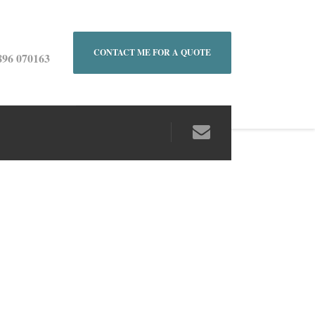
CONTACT ME FOR A QUOTE
896 070163