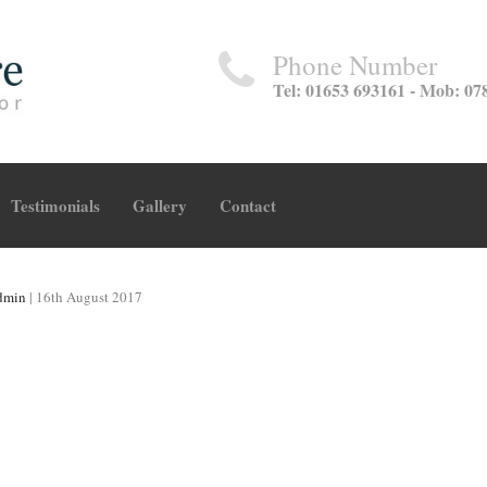
Phone Number
Tel: 01653 693161 - Mob: 07
Testimonials
Gallery
Contact
dmin
|
16th August 2017