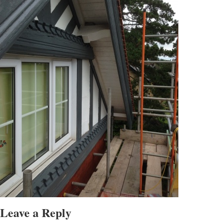
Leave a Reply