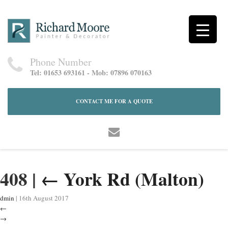
Phone Number
Tel: 01653 693161 - Mob: 07896 070163
CONTACT ME FOR A QUOTE
408
|
←
York Rd (Malton)
dmin
|
16th August 2017
←
→