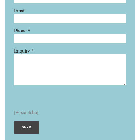
Email
Phone *
Enquiry *
[wpcaptcha]