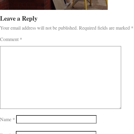
Leave a Reply
Your email address will not be published.
Required fields are marked
*
Comment
*
Name
*