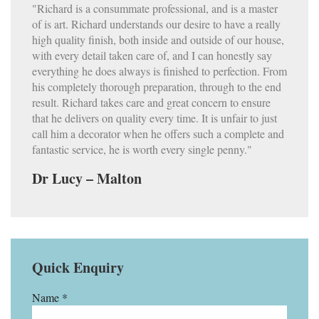
"Richard is a consummate professional, and is a master
of is art. Richard understands our desire to have a really
high quality finish, both inside and outside of our house,
with every detail taken care of, and I can honestly say
everything he does always is finished to perfection. From
his completely thorough preparation, through to the end
result. Richard takes care and great concern to ensure
that he delivers on quality every time. It is unfair to just
call him a decorator when he offers such a complete and
fantastic service, he is worth every single penny."
Dr Lucy – Malton
Quick Enquiry
Name *