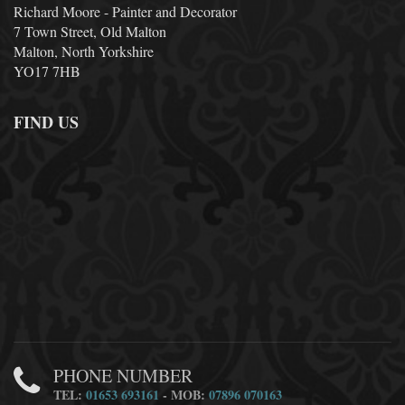
Richard Moore - Painter and Decorator
7 Town Street, Old Malton
Malton, North Yorkshire
YO17 7HB
FIND US
PHONE NUMBER
TEL:
01653 693161
- MOB:
07896 070163