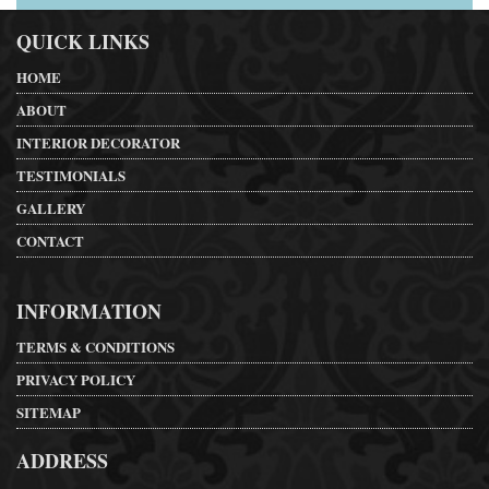
QUICK LINKS
HOME
ABOUT
INTERIOR DECORATOR
TESTIMONIALS
GALLERY
CONTACT
INFORMATION
TERMS & CONDITIONS
PRIVACY POLICY
SITEMAP
ADDRESS