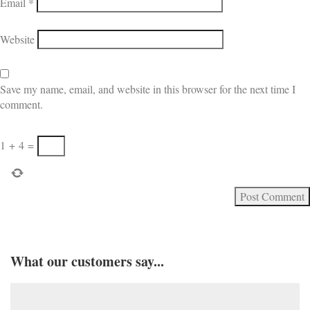
Email
*
Website
Save my name, email, and website in this browser for the next time I
comment.
1
+
4
=
What our customers say...