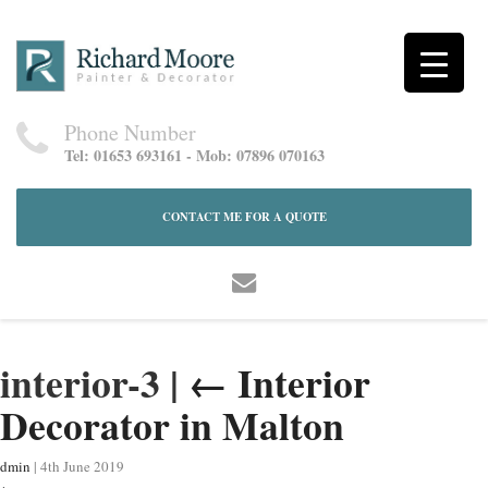
Phone Number
Tel: 01653 693161 - Mob: 07896 070163
CONTACT ME FOR A QUOTE
interior-3
|
←
Interior
Decorator in Malton
dmin
|
4th June 2019