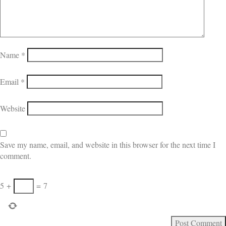
Name
*
Email
*
Website
Save my name, email, and website in this browser for the next time I
comment.
5
+
=
7