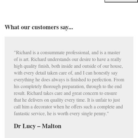
What our customers say...
"Richard is a consummate professional, and is a master
of is art. Richard understands our desire to have a really
high quality finish, both inside and outside of our house,
with every detail taken care of, and I can honestly say
everything he does always is finished to perfection. From
his completely thorough preparation, through to the end
result. Richard takes care and great concern to ensure
that he delivers on quality every time. It is unfair to just
call him a decorator when he offers such a complete and
fantastic service, he is worth every single penny."
Dr Lucy – Malton