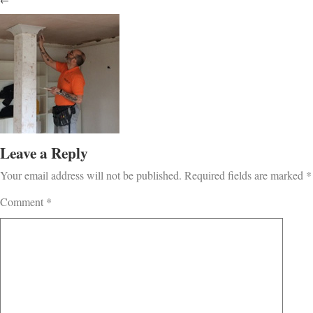
←
Leave a Reply
Your email address will not be published.
Required fields are marked
*
Comment
*