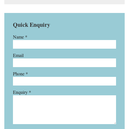
Quick Enquiry
Name *
Email
Phone *
Enquiry *