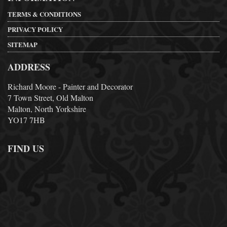
TERMS & CONDITIONS
PRIVACY POLICY
SITEMAP
ADDRESS
Richard Moore - Painter and Decorator
7 Town Street, Old Malton
Malton, North Yorkshire
YO17 7HB
FIND US