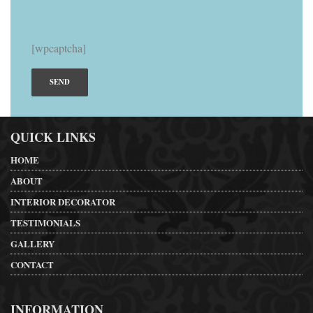
[wpcaptcha]
QUICK LINKS
HOME
ABOUT
INTERIOR DECORATOR
TESTIMONIALS
GALLERY
CONTACT
INFORMATION