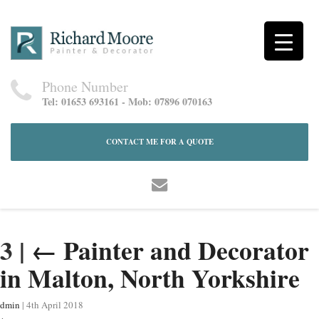
Phone Number
Tel: 01653 693161 - Mob: 07896 070163
CONTACT ME FOR A QUOTE
3
|
←
Painter and Decorator
in Malton, North Yorkshire
dmin
|
4th April 2018