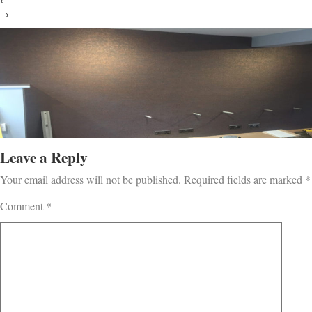
←
→
Leave a Reply
Your email address will not be published.
Required fields are marked
*
Comment
*