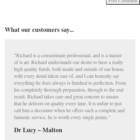
What our customers say...
"Richard is a consummate professional, and is a master
of is art. Richard understands our desire to have a really
high quality finish, both inside and outside of our house,
with every detail taken care of, and I can honestly say
everything he does always is finished to perfection. From
his completely thorough preparation, through to the end
result. Richard takes care and great concern to ensure
that he delivers on quality every time. It is unfair to just
call him a decorator when he offers such a complete and
fantastic service, he is worth every single penny."
Dr Lucy – Malton