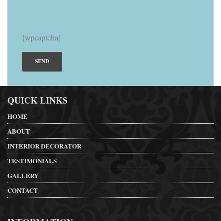
[wpcaptcha]
QUICK LINKS
HOME
ABOUT
INTERIOR DECORATOR
TESTIMONIALS
GALLERY
CONTACT