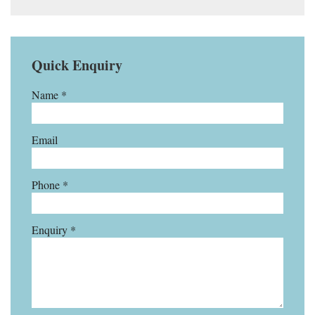
Quick Enquiry
Name *
Email
Phone *
Enquiry *