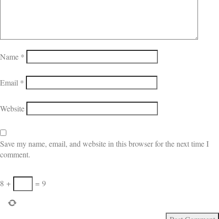
Name
*
Email
*
Website
Save my name, email, and website in this browser for the next time I
comment.
8
+
=
9