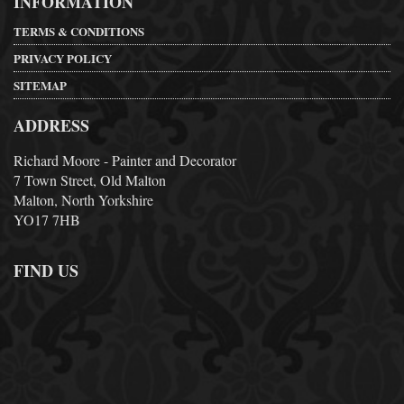
INFORMATION
TERMS & CONDITIONS
PRIVACY POLICY
SITEMAP
ADDRESS
Richard Moore - Painter and Decorator
7 Town Street, Old Malton
Malton, North Yorkshire
YO17 7HB
FIND US