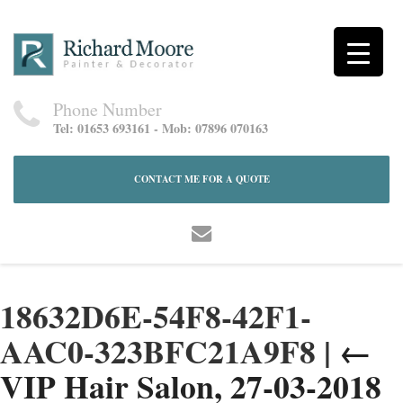
Phone Number
Tel: 01653 693161 - Mob: 07896 070163
CONTACT ME FOR A QUOTE
18632D6E-54F8-42F1-
AAC0-323BFC21A9F8
|
←
VIP Hair Salon, 27-03-2018