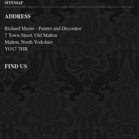
SITEMAP
ADDRESS
Richard Moore - Painter and Decorator
7 Town Street, Old Malton
Malton, North Yorkshire
YO17 7HB
FIND US