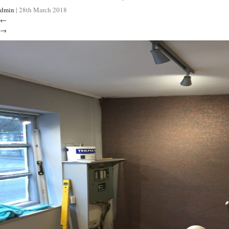
dmin
|
28th March 2018
←
→