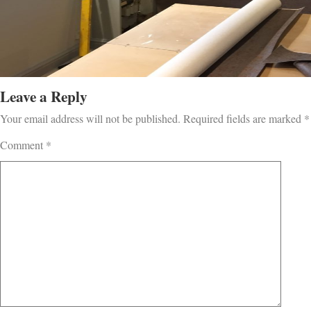
Leave a Reply
Your email address will not be published.
Required fields are marked
*
Comment
*