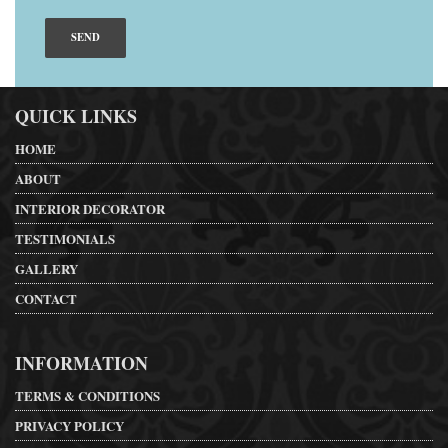
QUICK LINKS
HOME
ABOUT
INTERIOR DECORATOR
TESTIMONIALS
GALLERY
CONTACT
INFORMATION
TERMS & CONDITIONS
PRIVACY POLICY