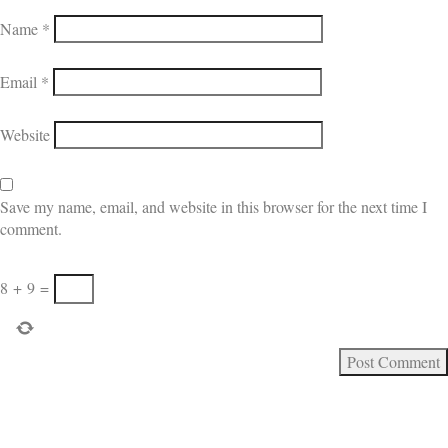
Name
*
Email
*
Website
Save my name, email, and website in this browser for the next time I
comment.
8
+
9
=