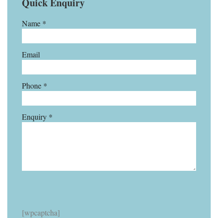
Quick Enquiry
Name *
Email
Phone *
Enquiry *
[wpcaptcha]