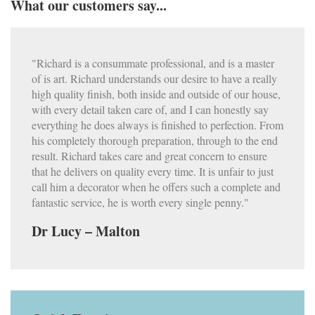
What our customers say...
"Richard is a consummate professional, and is a master
of is art. Richard understands our desire to have a really
high quality finish, both inside and outside of our house,
with every detail taken care of, and I can honestly say
everything he does always is finished to perfection. From
his completely thorough preparation, through to the end
result. Richard takes care and great concern to ensure
that he delivers on quality every time. It is unfair to just
call him a decorator when he offers such a complete and
fantastic service, he is worth every single penny."
Dr Lucy – Malton