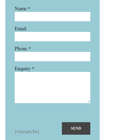
Name *
Email
Phone *
Enquiry *
[wpcaptcha]