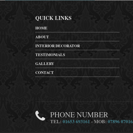
QUICK LINKS
HOME
ABOUT
INTERIOR DECORATOR
TESTIMONIALS
GALLERY
CONTACT
PHONE NUMBER
TEL:
01653 693161
- MOB:
07896 07016