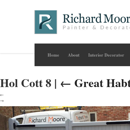
Home
About
Interior Decorator
Hol Cott 8
|
←
Great Hab
←
→