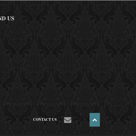
ND US
CONTACT US