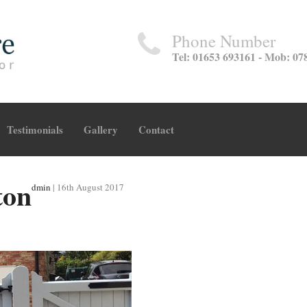
Phone Number
Tel: 01653 693161 - Mob: 07
Testimonials
Gallery
Contact
ton
dmin
|
16th August 2017