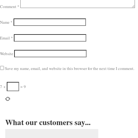
Comment
*
Name
*
Email
*
Website
Save my name, email, and website in this browser for the next time I comment.
7
+
=
9
What our customers say...