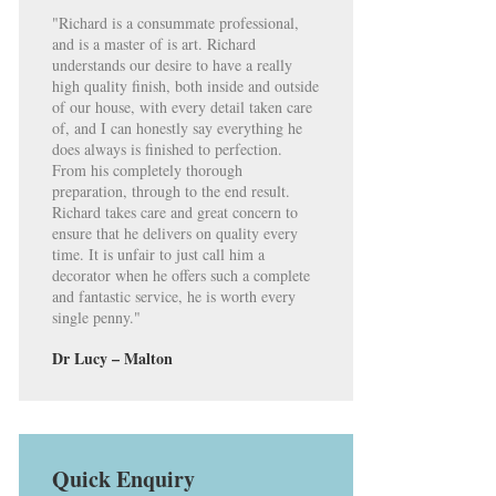
"Richard is a consummate professional,
and is a master of is art. Richard
understands our desire to have a really
high quality finish, both inside and outside
of our house, with every detail taken care
of, and I can honestly say everything he
does always is finished to perfection.
From his completely thorough
preparation, through to the end result.
Richard takes care and great concern to
ensure that he delivers on quality every
time. It is unfair to just call him a
decorator when he offers such a complete
and fantastic service, he is worth every
single penny."
Dr Lucy – Malton
Quick Enquiry