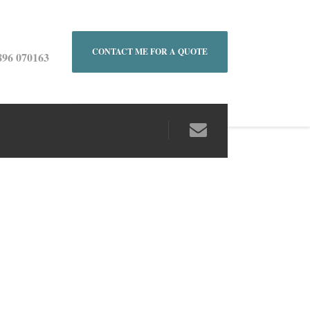
CONTACT ME FOR A QUOTE
896 070163