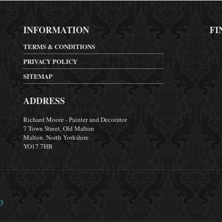
INFORMATION
FI
TERMS & CONDITIONS
PRIVACY POLICY
SITEMAP
ADDRESS
Richard Moore - Painter and Decorator
7 Town Street, Old Malton
Malton, North Yorkshire
YO17 7HB
3