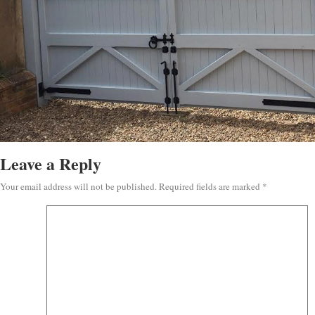
Leave a Reply
Your email address will not be published.
Required fields are marked
*