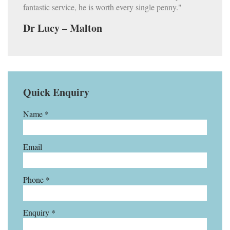
fantastic service, he is worth every single penny."
Dr Lucy – Malton
Quick Enquiry
Name *
Email
Phone *
Enquiry *