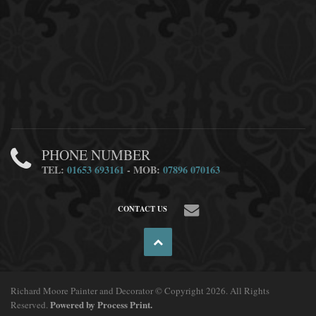
PHONE NUMBER
TEL:
01653 693161
- MOB:
07896 070163
CONTACT US
Richard Moore Painter and Decorator © Copyright 2026. All Rights
Powered by Process Print.
Reserved.