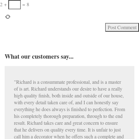
2
+
=
8
What our customers say...
"Richard is a consummate professional, and is a master
of is art. Richard understands our desire to have a really
high quality finish, both inside and outside of our house,
with every detail taken care of, and I can honestly say
everything he does always is finished to perfection. From
his completely thorough preparation, through to the end
result. Richard takes care and great concern to ensure
that he delivers on quality every time. It is unfair to just
call him a decorator when he offers such a complete and