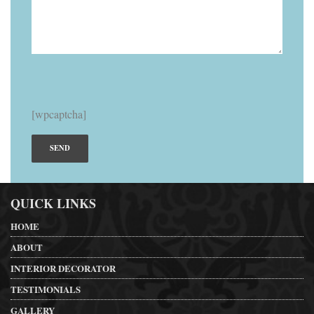
[wpcaptcha]
QUICK LINKS
HOME
ABOUT
INTERIOR DECORATOR
TESTIMONIALS
GALLERY