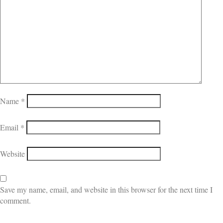
Name
*
Email
*
Website
Save my name, email, and website in this browser for the next time I
comment.