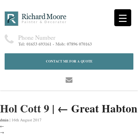
Phone Number
Tel: 01653 693161 - Mob: 07896 070163
CONTACT ME FOR A QUOTE
Hol Cott 9
|
←
Great Habton
dmin
|
16th August 2017
←
→