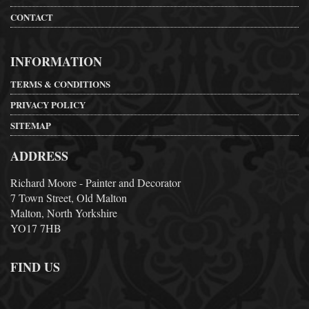
CONTACT
INFORMATION
TERMS & CONDITIONS
PRIVACY POLICY
SITEMAP
ADDRESS
Richard Moore - Painter and Decorator
7 Town Street, Old Malton
Malton, North Yorkshire
YO17 7HB
FIND US