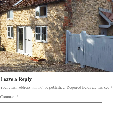
Leave a Reply
Your email address will not be published.
Required fields are marked
*
Comment
*