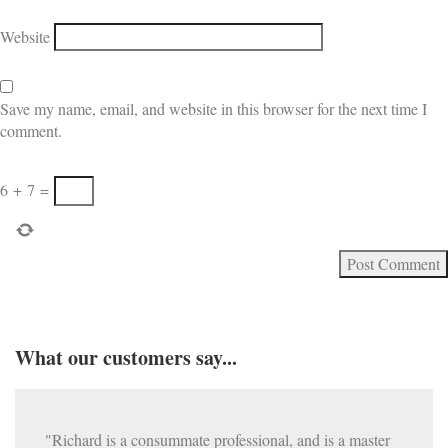
Website
Save my name, email, and website in this browser for the next time I
comment.
6
+
7
=
What our customers say...
"Richard is a consummate professional, and is a master