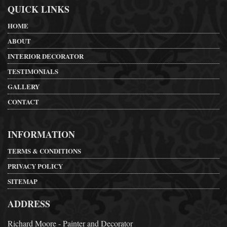
QUICK LINKS
HOME
ABOUT
INTERIOR DECORATOR
TESTIMONIALS
GALLERY
CONTACT
INFORMATION
TERMS & CONDITIONS
PRIVACY POLICY
SITEMAP
ADDRESS
Richard Moore - Painter and Decorator