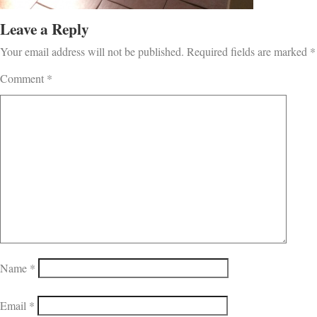
Leave a Reply
Your email address will not be published.
Required fields are marked
*
Comment
*
Name
*
Email
*