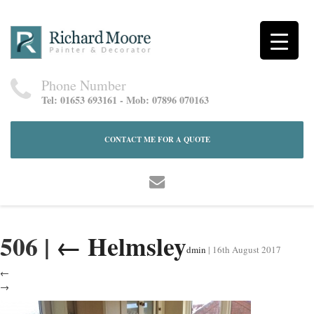
Phone Number
Tel: 01653 693161 - Mob: 07896 070163
CONTACT ME FOR A QUOTE
506
|
←
Helmsley
dmin
|
16th August 2017
←
→