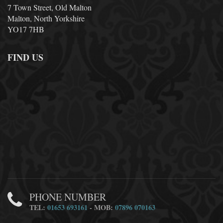
7 Town Street, Old Malton
Malton, North Yorkshire
YO17 7HB
FIND US
PHONE NUMBER
TEL:
01653 693161
- MOB:
07896 070163