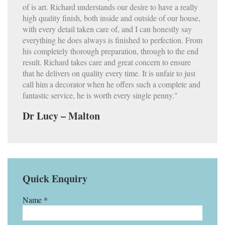
of is art. Richard understands our desire to have a really
high quality finish, both inside and outside of our house,
with every detail taken care of, and I can honestly say
everything he does always is finished to perfection. From
his completely thorough preparation, through to the end
result. Richard takes care and great concern to ensure
that he delivers on quality every time. It is unfair to just
call him a decorator when he offers such a complete and
fantastic service, he is worth every single penny."
Dr Lucy – Malton
Quick Enquiry
Name *