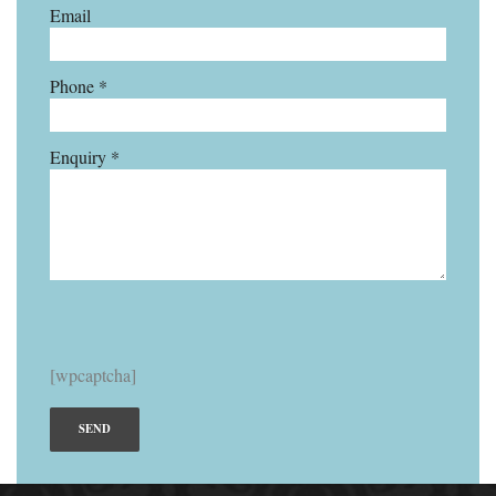
Email
Phone *
Enquiry *
[wpcaptcha]