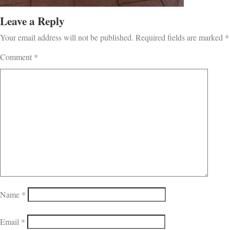
Leave a Reply
Your email address will not be published.
Required fields are marked
*
Comment
*
Name
*
Email
*