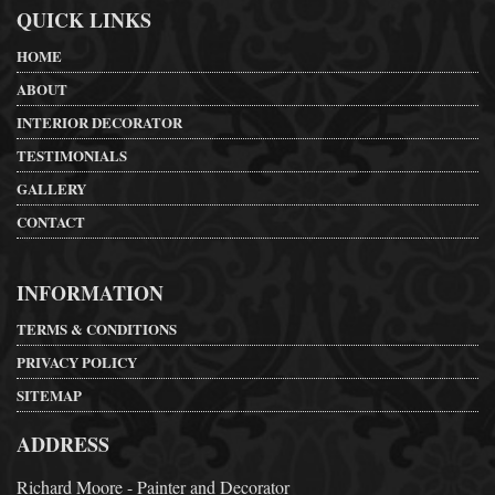
QUICK LINKS
HOME
ABOUT
INTERIOR DECORATOR
TESTIMONIALS
GALLERY
CONTACT
INFORMATION
TERMS & CONDITIONS
PRIVACY POLICY
SITEMAP
ADDRESS
Richard Moore - Painter and Decorator