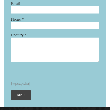
Email
Phone *
Enquiry *
[wpcaptcha]