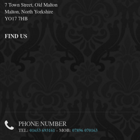
7 Town Street, Old Malton
Malton, North Yorkshire
YO17 7HB
FIND US
PHONE NUMBER
TEL:
01653 693161
- MOB:
07896 070163