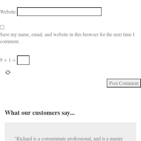
Website
Save my name, email, and website in this browser for the next time I
comment.
9
+
1
=
What our customers say...
"Richard is a consummate professional, and is a master