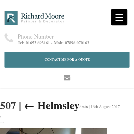
Phone Number
Tel: 01653 693161 - Mob: 07896 070163
CONTACT ME FOR A QUOTE
507
|
←
Helmsley
dmin
|
16th August 2017
←
→