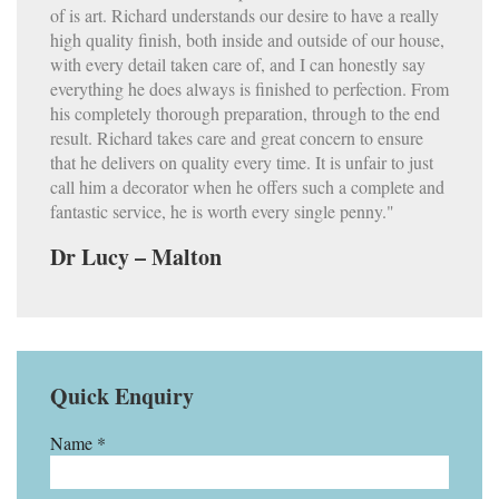
of is art. Richard understands our desire to have a really
high quality finish, both inside and outside of our house,
with every detail taken care of, and I can honestly say
everything he does always is finished to perfection. From
his completely thorough preparation, through to the end
result. Richard takes care and great concern to ensure
that he delivers on quality every time. It is unfair to just
call him a decorator when he offers such a complete and
fantastic service, he is worth every single penny."
Dr Lucy – Malton
Quick Enquiry
Name *