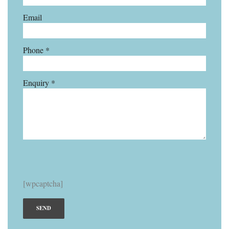
Email
Phone *
Enquiry *
[wpcaptcha]