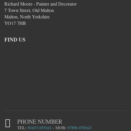
Richard Moore - Painter and Decorator
7 Town Street, Old Malton
Malton, North Yorkshire
YO17 7HB
FIND US
PHONE NUMBER
TEL:
01653 693161
- MOB:
07896 070163