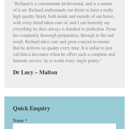
"Richard is a consummate professional, and is a master
of is art. Richard understands our desire to have a really
high quality finish, both inside and outside of our house,
with every detail taken care of, and I can honestly say
everything he does always is finished to perfection. From
his completely thorough preparation, through to the end
result. Richard takes care and great concern to ensure
that he delivers on quality every time. It is unfair to just
call him a decorator when he offers such a complete and
fantastic service, he is worth every single penny."
Dr Lucy – Malton
Quick Enquiry
Name *