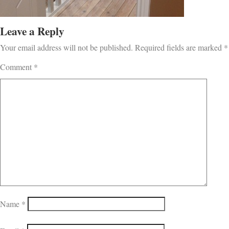
Leave a Reply
Your email address will not be published.
Required fields are marked
*
Comment
*
Name
*