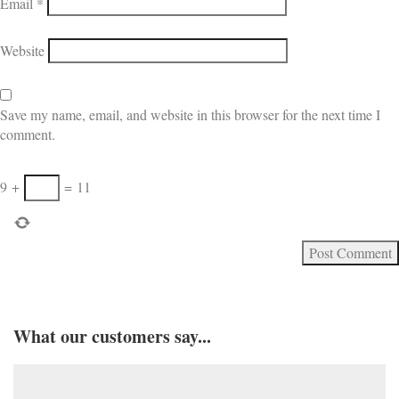
Email
*
Website
Save my name, email, and website in this browser for the next time I
comment.
9
+
=
11
What our customers say...