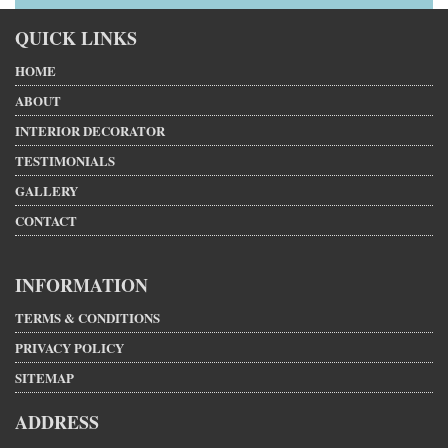
QUICK LINKS
HOME
ABOUT
INTERIOR DECORATOR
TESTIMONIALS
GALLERY
CONTACT
INFORMATION
TERMS & CONDITIONS
PRIVACY POLICY
SITEMAP
ADDRESS