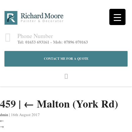
Phone Number
Tel: 01653 693161 - Mob: 07896 070163
CONTACT ME FOR A QUOTE
459
|
←
Malton (York Rd)
dmin
|
16th August 2017
←
→