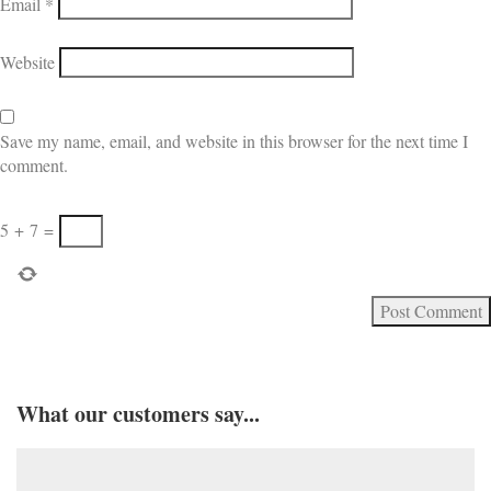
Email
*
Website
Save my name, email, and website in this browser for the next time I
comment.
5
+
7
=
What our customers say...