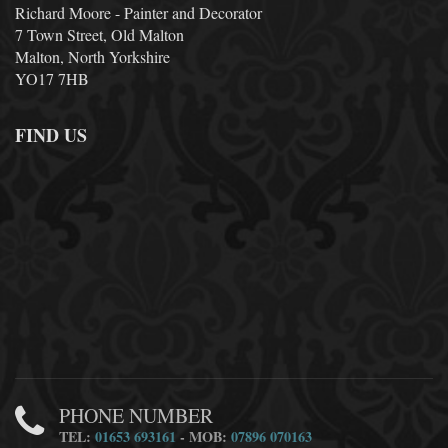
Richard Moore - Painter and Decorator
7 Town Street, Old Malton
Malton, North Yorkshire
YO17 7HB
FIND US
PHONE NUMBER
TEL:
01653 693161
- MOB:
07896 070163