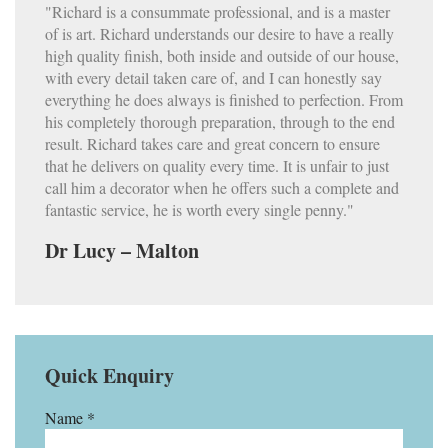
"Richard is a consummate professional, and is a master
of is art. Richard understands our desire to have a really
high quality finish, both inside and outside of our house,
with every detail taken care of, and I can honestly say
everything he does always is finished to perfection. From
his completely thorough preparation, through to the end
result. Richard takes care and great concern to ensure
that he delivers on quality every time. It is unfair to just
call him a decorator when he offers such a complete and
fantastic service, he is worth every single penny."
Dr Lucy – Malton
Quick Enquiry
Name *