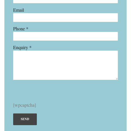
Email
Phone *
Enquiry *
[wpcaptcha]