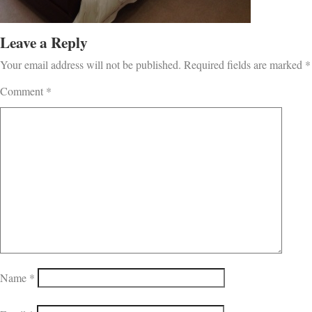
Leave a Reply
Your email address will not be published.
Required fields are marked
*
Comment
*
Name
*