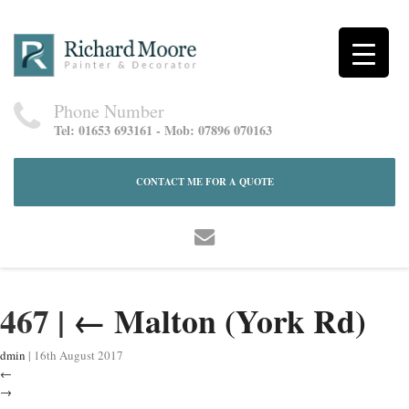
Phone Number
Tel: 01653 693161 - Mob: 07896 070163
CONTACT ME FOR A QUOTE
467
|
←
Malton (York Rd)
dmin
|
16th August 2017
←
→