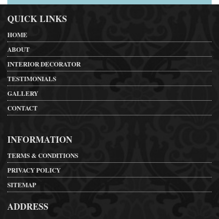
QUICK LINKS
HOME
ABOUT
INTERIOR DECORATOR
TESTIMONIALS
GALLERY
CONTACT
INFORMATION
TERMS & CONDITIONS
PRIVACY POLICY
SITEMAP
ADDRESS