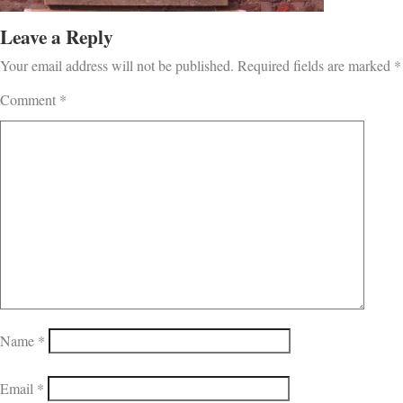
Leave a Reply
Your email address will not be published.
Required fields are marked
*
Comment
*
Name
*
Email
*