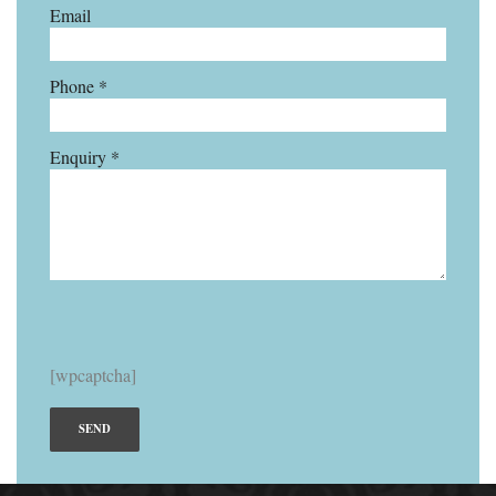
Email
Phone *
Enquiry *
[wpcaptcha]