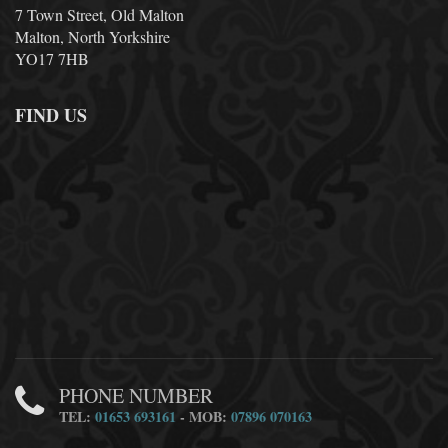
7 Town Street, Old Malton
Malton, North Yorkshire
YO17 7HB
FIND US
PHONE NUMBER
TEL:
01653 693161
- MOB:
07896 070163