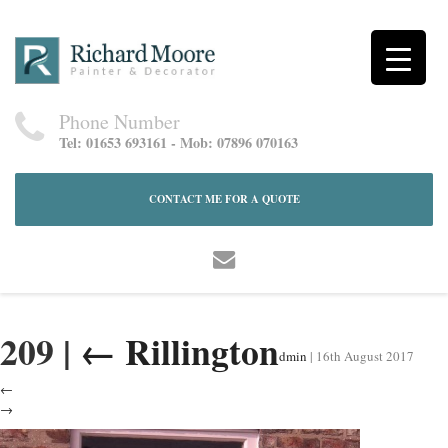
Phone Number
Tel: 01653 693161 - Mob: 07896 070163
CONTACT ME FOR A QUOTE
209
|
←
Rillington
dmin
|
16th August 2017
←
→