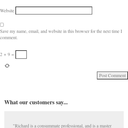
Website
Save my name, email, and website in this browser for the next time I
comment.
2
+
9
=
What our customers say...
"Richard is a consummate professional, and is a master