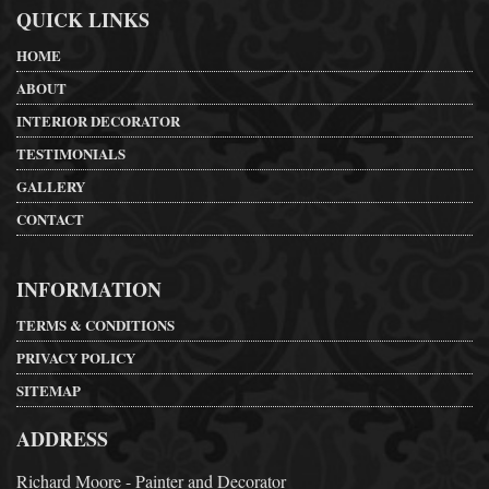
QUICK LINKS
HOME
ABOUT
INTERIOR DECORATOR
TESTIMONIALS
GALLERY
CONTACT
INFORMATION
TERMS & CONDITIONS
PRIVACY POLICY
SITEMAP
ADDRESS
Richard Moore - Painter and Decorator