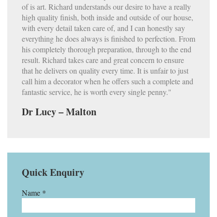
of is art. Richard understands our desire to have a really
high quality finish, both inside and outside of our house,
with every detail taken care of, and I can honestly say
everything he does always is finished to perfection. From
his completely thorough preparation, through to the end
result. Richard takes care and great concern to ensure
that he delivers on quality every time. It is unfair to just
call him a decorator when he offers such a complete and
fantastic service, he is worth every single penny."
Dr Lucy – Malton
Quick Enquiry
Name *