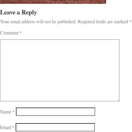
Leave a Reply
Your email address will not be published.
Required fields are marked
*
Comment
*
Name
*
Email
*