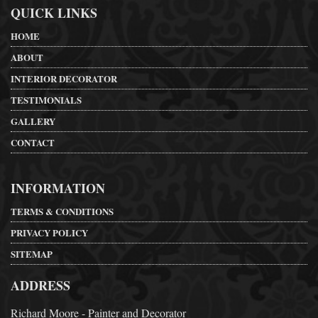
QUICK LINKS
HOME
ABOUT
INTERIOR DECORATOR
TESTIMONIALS
GALLERY
CONTACT
INFORMATION
TERMS & CONDITIONS
PRIVACY POLICY
SITEMAP
ADDRESS
Richard Moore - Painter and Decorator