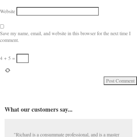
Website
Save my name, email, and website in this browser for the next time I
comment.
4
+
5
=
What our customers say...
"Richard is a consummate professional, and is a master