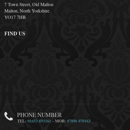
7 Town Street, Old Malton
Malton, North Yorkshire
YO17 7HB
FIND US
PHONE NUMBER
TEL:
01653 693161
- MOB:
07896 070163