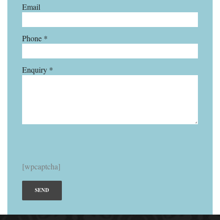
Email
Phone *
Enquiry *
[wpcaptcha]