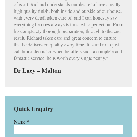
of is art. Richard understands our desire to have a really
high quality finish, both inside and outside of our house,
with every detail taken care of, and I can honestly say
everything he does always is finished to perfection. From
his completely thorough preparation, through to the end
result. Richard takes care and great concern to ensure
that he delivers on quality every time. It is unfair to just
call him a decorator when he offers such a complete and
fantastic service, he is worth every single penny."
Dr Lucy – Malton
Quick Enquiry
Name *