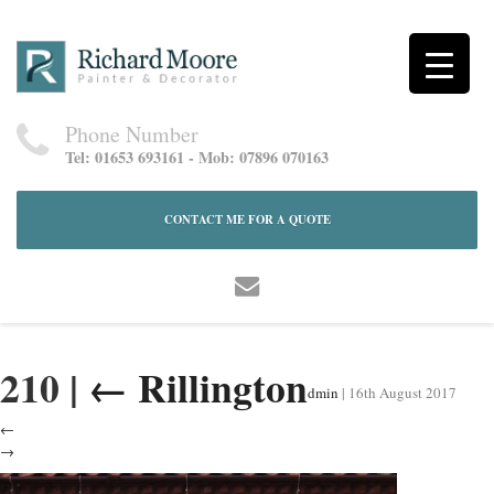
Phone Number
Tel: 01653 693161 - Mob: 07896 070163
CONTACT ME FOR A QUOTE
210
|
←
Rillington
dmin
|
16th August 2017
←
→