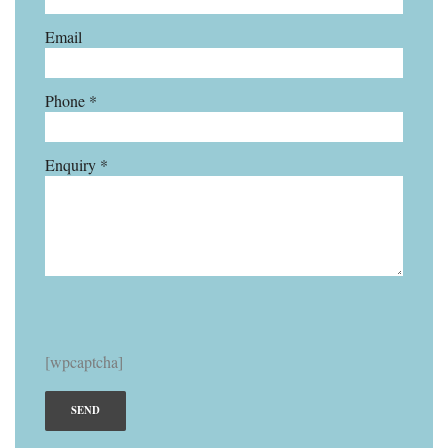
Email
Phone *
Enquiry *
[wpcaptcha]