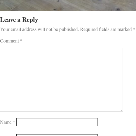
Leave a Reply
Your email address will not be published.
Required fields are marked
*
Comment
*
Name
*