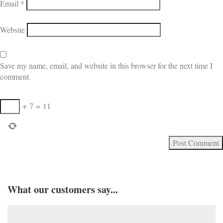
Email
*
Website
Save my name, email, and website in this browser for the next time I
comment.
+
7
=
11
What our customers say...