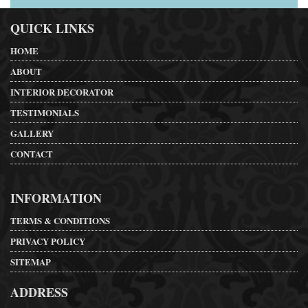
QUICK LINKS
HOME
ABOUT
INTERIOR DECORATOR
TESTIMONIALS
GALLERY
CONTACT
INFORMATION
TERMS & CONDITIONS
PRIVACY POLICY
SITEMAP
ADDRESS