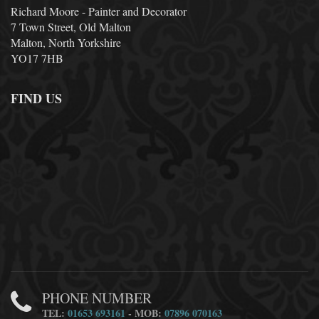
Richard Moore - Painter and Decorator
7 Town Street, Old Malton
Malton, North Yorkshire
YO17 7HB
FIND US
PHONE NUMBER
TEL:
01653 693161
- MOB:
07896 070163