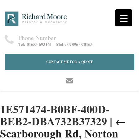
Phone Number
Tel: 01653 693161 - Mob: 07896 070163
CONTACT ME FOR A QUOTE
1E571474-B0BF-400D-
BEB2-DBA732B37329
|
←
Scarborough Rd, Norton