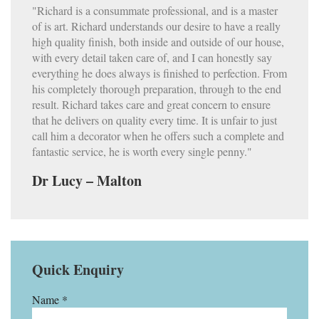
"Richard is a consummate professional, and is a master
of is art. Richard understands our desire to have a really
high quality finish, both inside and outside of our house,
with every detail taken care of, and I can honestly say
everything he does always is finished to perfection. From
his completely thorough preparation, through to the end
result. Richard takes care and great concern to ensure
that he delivers on quality every time. It is unfair to just
call him a decorator when he offers such a complete and
fantastic service, he is worth every single penny."
Dr Lucy – Malton
Quick Enquiry
Name *