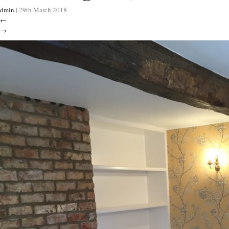
dmin
|
29th March 2018
←
→