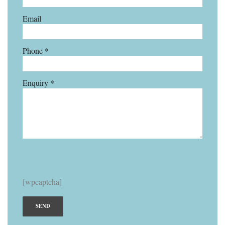
Email
Phone *
Enquiry *
[wpcaptcha]