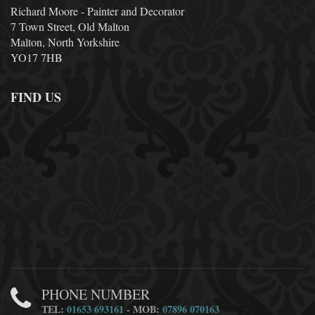
Richard Moore - Painter and Decorator
7 Town Street, Old Malton
Malton, North Yorkshire
YO17 7HB
FIND US
PHONE NUMBER
TEL:
01653 693161
- MOB:
07896 070163