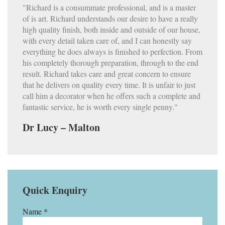
"Richard is a consummate professional, and is a master
of is art. Richard understands our desire to have a really
high quality finish, both inside and outside of our house,
with every detail taken care of, and I can honestly say
everything he does always is finished to perfection. From
his completely thorough preparation, through to the end
result. Richard takes care and great concern to ensure
that he delivers on quality every time. It is unfair to just
call him a decorator when he offers such a complete and
fantastic service, he is worth every single penny."
Dr Lucy – Malton
Quick Enquiry
Name *