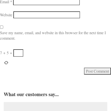
Email
*
Website
Save my name, email, and website in this browser for the next time I
comment.
7
+
5
=
What our customers say...