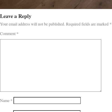
Leave a Reply
Your email address will not be published.
Required fields are marked
*
Comment
*
Name
*