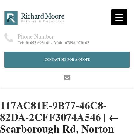
Phone Number
Tel: 01653 693161 - Mob: 07896 070163
CONTACT ME FOR A QUOTE
117AC81E-9B77-46C8-
82DA-2CFF3074A546
|
←
Scarborough Rd, Norton