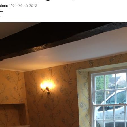
dmin
|
29th March 2018
←
→