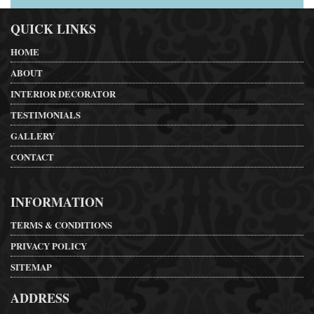
QUICK LINKS
HOME
ABOUT
INTERIOR DECORATOR
TESTIMONIALS
GALLERY
CONTACT
INFORMATION
TERMS & CONDITIONS
PRIVACY POLICY
SITEMAP
ADDRESS