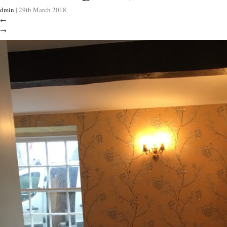
dmin
|
29th March 2018
←
→