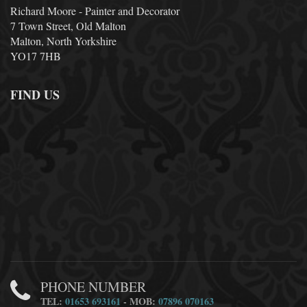
Richard Moore - Painter and Decorator
7 Town Street, Old Malton
Malton, North Yorkshire
YO17 7HB
FIND US
PHONE NUMBER
TEL:
01653 693161
- MOB:
07896 070163