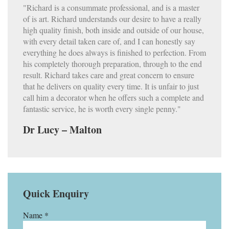
"Richard is a consummate professional, and is a master
of is art. Richard understands our desire to have a really
high quality finish, both inside and outside of our house,
with every detail taken care of, and I can honestly say
everything he does always is finished to perfection. From
his completely thorough preparation, through to the end
result. Richard takes care and great concern to ensure
that he delivers on quality every time. It is unfair to just
call him a decorator when he offers such a complete and
fantastic service, he is worth every single penny."
Dr Lucy – Malton
Quick Enquiry
Name *