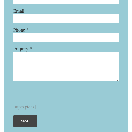
Email
Phone *
Enquiry *
[wpcaptcha]