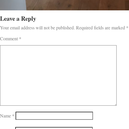
Leave a Reply
Your email address will not be published.
Required fields are marked
*
Comment
*
Name
*