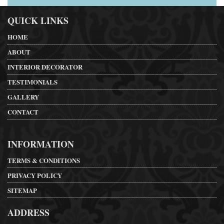
QUICK LINKS
HOME
ABOUT
INTERIOR DECORATOR
TESTIMONIALS
GALLERY
CONTACT
INFORMATION
TERMS & CONDITIONS
PRIVACY POLICY
SITEMAP
ADDRESS