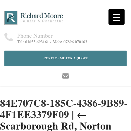
Phone Number
Tel: 01653 693161 - Mob: 07896 070163
CONTACT ME FOR A QUOTE
84E707C8-185C-4386-9B89-
4F1EE3379F09
|
←
Scarborough Rd, Norton