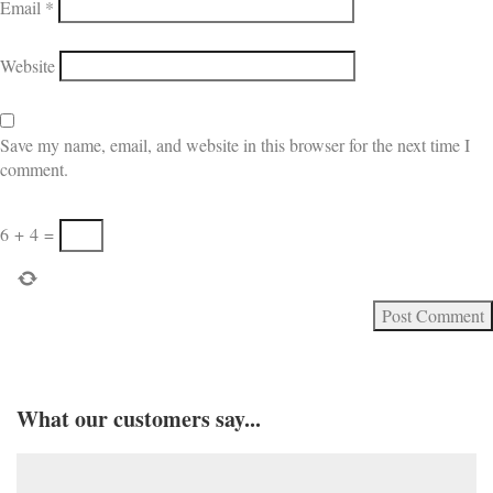
Email
*
Website
Save my name, email, and website in this browser for the next time I
comment.
6
+
4
=
What our customers say...