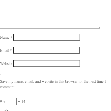
Name
*
Email
*
Website
Save my name, email, and website in this browser for the next time I
comment.
9
+
=
14