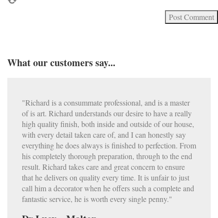
What our customers say...
"Richard is a consummate professional, and is a master
of is art. Richard understands our desire to have a really
high quality finish, both inside and outside of our house,
with every detail taken care of, and I can honestly say
everything he does always is finished to perfection. From
his completely thorough preparation, through to the end
result. Richard takes care and great concern to ensure
that he delivers on quality every time. It is unfair to just
call him a decorator when he offers such a complete and
fantastic service, he is worth every single penny."