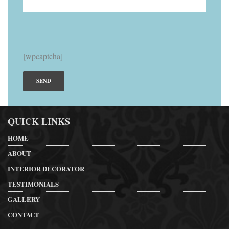
[wpcaptcha]
QUICK LINKS
HOME
ABOUT
INTERIOR DECORATOR
TESTIMONIALS
GALLERY
CONTACT