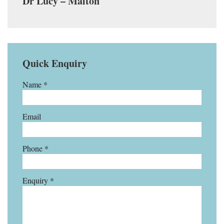
Dr Lucy – Malton
Quick Enquiry
Name *
Email
Phone *
Enquiry *