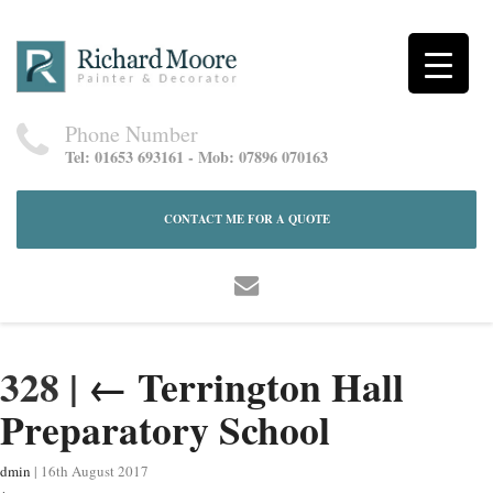
Phone Number
Tel: 01653 693161 - Mob: 07896 070163
CONTACT ME FOR A QUOTE
328
|
←
Terrington Hall
Preparatory School
dmin
|
16th August 2017