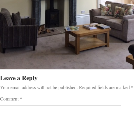
Leave a Reply
Your email address will not be published.
Required fields are marked
*
Comment
*