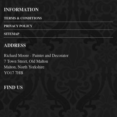
INFORMATION
TERMS & CONDITIONS
PRIVACY POLICY
SITEMAP
ADDRESS
Richard Moore - Painter and Decorator
7 Town Street, Old Malton
Malton, North Yorkshire
YO17 7HB
FIND US