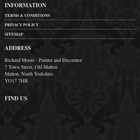
INFORMATION
TERMS & CONDITIONS
PRIVACY POLICY
SITEMAP
ADDRESS
Richard Moore - Painter and Decorator
7 Town Street, Old Malton
Malton, North Yorkshire
YO17 7HB
FIND US