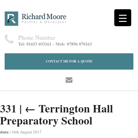
Phone Number
Tel: 01653 693161 - Mob: 07896 070163
CONTACT ME FOR A QUOTE
331
|
←
Terrington Hall
Preparatory School
dmin
|
16th August 2017