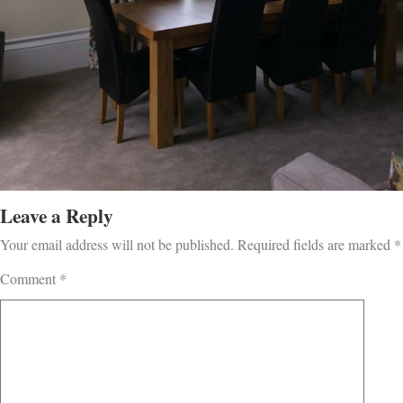
Leave a Reply
Your email address will not be published.
Required fields are marked
*
Comment
*