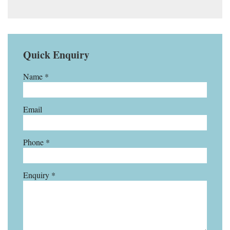
Quick Enquiry
Name *
Email
Phone *
Enquiry *