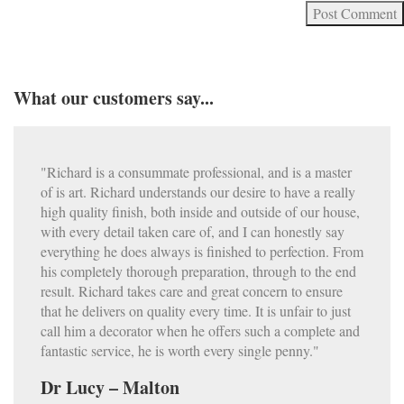
What our customers say...
"Richard is a consummate professional, and is a master
of is art. Richard understands our desire to have a really
high quality finish, both inside and outside of our house,
with every detail taken care of, and I can honestly say
everything he does always is finished to perfection. From
his completely thorough preparation, through to the end
result. Richard takes care and great concern to ensure
that he delivers on quality every time. It is unfair to just
call him a decorator when he offers such a complete and
fantastic service, he is worth every single penny."
Dr Lucy – Malton