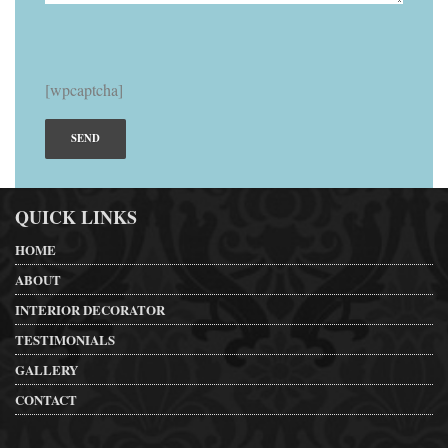
[wpcaptcha]
QUICK LINKS
HOME
ABOUT
INTERIOR DECORATOR
TESTIMONIALS
GALLERY
CONTACT