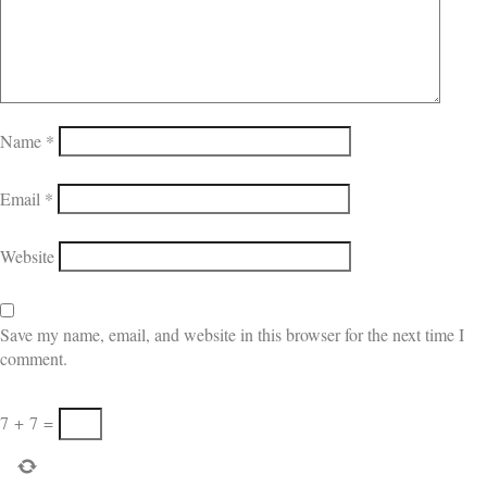
Name
*
Email
*
Website
Save my name, email, and website in this browser for the next time I
comment.
7
+
7
=